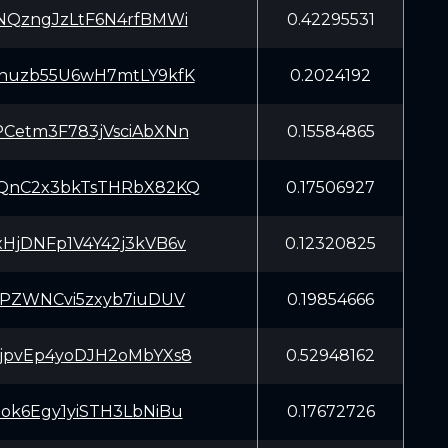
NQzngJzLtF6N4rfBMWi
0.42295531
huzb55U6wH7mtLY9kfK
0.2024192
Cetm3F783jVsciAbXNn
0.15584865
QnC2x3bkTsTHRbX82KQ
0.17506927
HjDNFp1V4Y42j3kVB6v
0.12320825
dPZWNCvi5zxyb7iuDUV
0.19854666
jpvEp4yoDJH2oMbYXs8
0.52948162
ok6Egy1yiSTH3LbNiBu
0.17672726