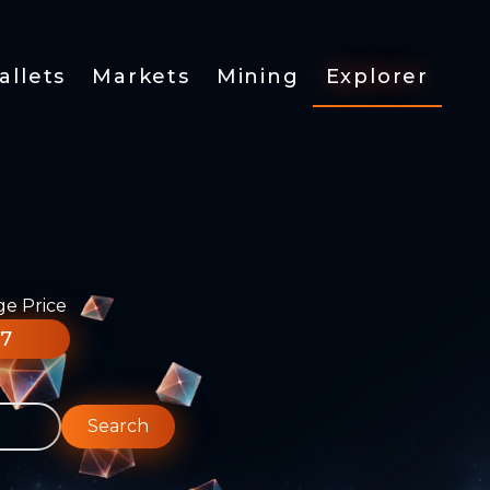
allets
Markets
Mining
Explorer
ge Price
77
Search