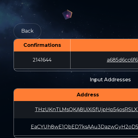
Back
Confirmations
2141644
a685d6cc6f6
Input Addresses
Address
THzUKnTLMsQKA8UiXiSfUjpHp54osRSLX
EaCYUh8wE1QbED7ksAAu3DazwGyH2oD