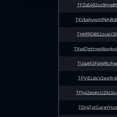
TFZsE492xo9Hra8
TXVbshvwmfNKj8d
THKfRD852zcaU3P
TXwE1gttnwWonkv
TUqAfi3FpW8Uhsx
TPVjELi6cV2eg9r
TFh42eoKcUZkL5u
TDr4TytGqreYHoz