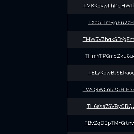
TMKKdywFhPcjHW1
TXaGL1m6jgEu2zH
TMW5V3hqkSBYgFm
THmYFP6mdZku6u4
TELyKowBJSEhaog
TWQ9WCoR3GB1H74
TH6eXa7SVRyGBQC
TBvZqDEpTMY6rtn