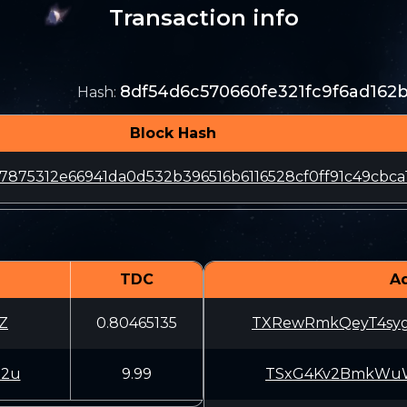
Transaction info
8df54d6c570660fe321fc9f6ad16
Hash
:
Block Hash
7875312e66941da0d532b396516b6116528cf0ff91c49cbca
TDC
A
Z
0.80465135
TXRewRmkQeyT4sy
52u
9.99
TSxG4Kv2BmkWuWV