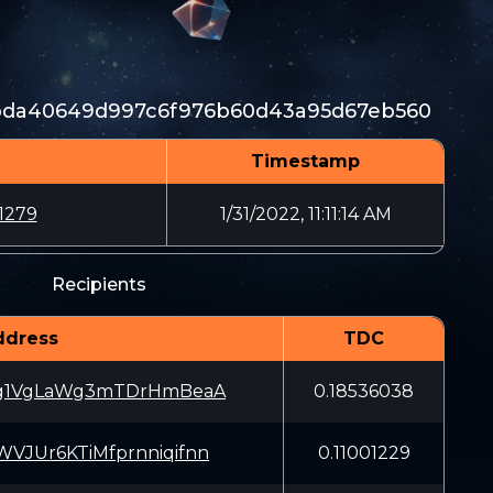
2bda40649d997c6f976b60d43a95d67eb560
Timestamp
1279
1/31/2022, 11:11:14 AM
Recipients
ddress
TDC
g1VgLaWg3mTDrHmBeaA
0.18536038
JUr6KTiMfprnniqifnn
0.11001229