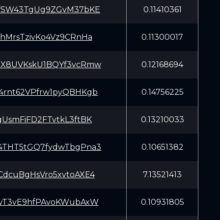
fSW43TgUg9ZGvM37bKE
0.11410361
hMrsTzivKo4Vz9CRnHa
0.11300017
X8UVKskU1BQYf3vcRmw
0.12168694
rnt62VPfrw1pyQBHKgb
0.14756225
UsmFiFD2FTvtkL3ftBK
0.13210033
THT5tGQ7fydwTbgPna3
0.10651382
dcuBgHsVro5xvtoAXE4
7.13521413
wT3vE9hfPAvoKWubAxW
0.10931805