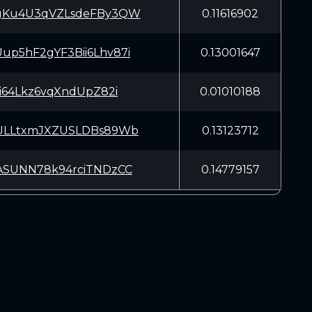
gKu4U3qVZLsdeFBy3QW
0.11616902
p5hF2gYF3Bii6Lhv87i
0.13001647
pi64Lkz6vqXndUpZ82i
0.01010188
ULLtxmJXZUSLDBs89Wb
0.13123712
ASUNN78k94rciTNDzCC
0.14779157