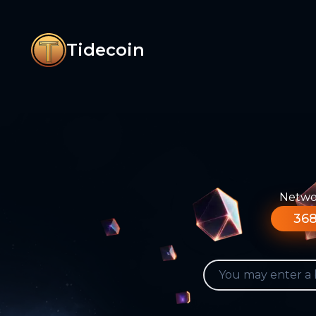
Tidecoin
Networ
368