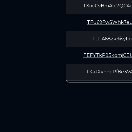
TXocCvBmA1c7QC4
TFu69FwSWhk7eUu
TLLiA68zk3iisyL
TEFYTkP93komjCE
TKaJXvFFbPf8e3V