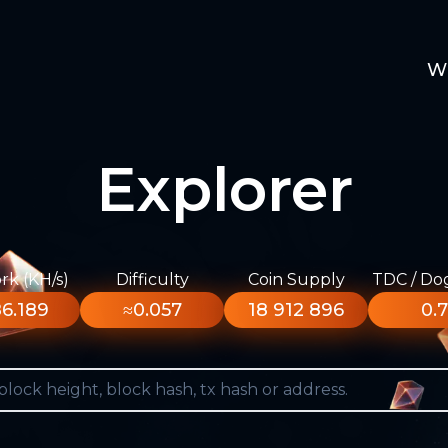
W
Explorer
k (KH/s)
Difficulty
Coin Supply
TDC / Do
6.189
≈0.057
18 912 896
0.