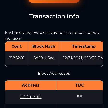
Transaction info
Hash
:
8f6fec9d51de70a3233ec5beff5a06d69cb6ab67741ada4d597ae
38f219d5ba5
Conf.
Block Hash
Timestamp
2186266
6b59...b5ac
12/31/2021, 9:10:32 PM
Input Addresses
Address
TDC
TDDd...5ofv
9.9