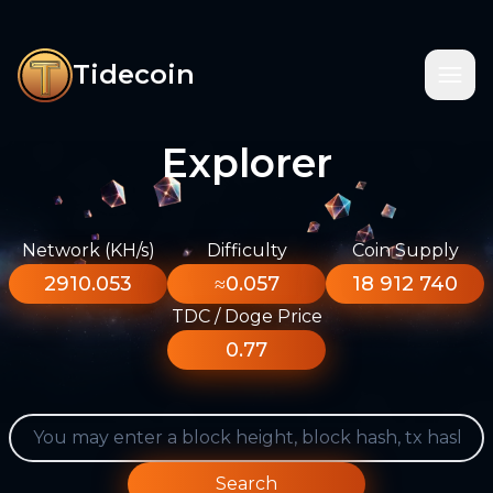
Tidecoin
Explorer
Network (KH/s)
Difficulty
Coin Supply
2910.053
≈0.057
18 912 740
TDC / Doge Price
0.77
Search