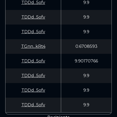
TDDd...5ofv
9.9
TDDd...5ofv
9.9
TDDd...5ofv
9.9
TGnn...kRt4
0.6708593
TDDd...5ofv
9.90170766
TDDd...5ofv
9.9
TDDd...5ofv
9.9
TDDd...5ofv
9.9