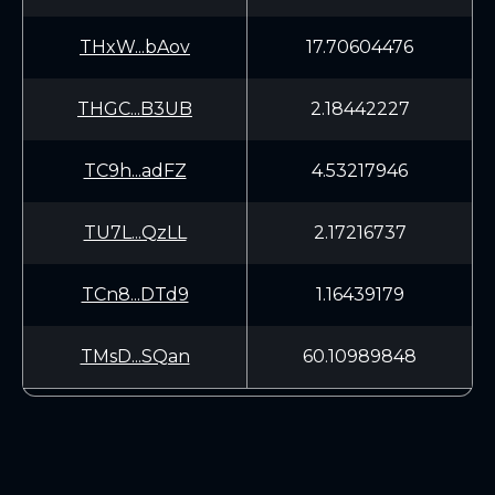
THxW...bAov
17.70604476
THGC...B3UB
2.18442227
TC9h...adFZ
4.53217946
TU7L...QzLL
2.17216737
TCn8...DTd9
1.16439179
TMsD...SQan
60.10989848