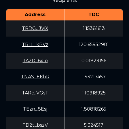
Recipients
Address
TDC
TRDG...JViX
1.15381613
TRLL...kPVz
120.65952901
TA2D...6x1o
0.01829156
TNAS...EKbR
1.53217457
TARc...VGsT
1.10918925
TEzn...8Esj
1.80818265
TD2t...bszV
5.324517