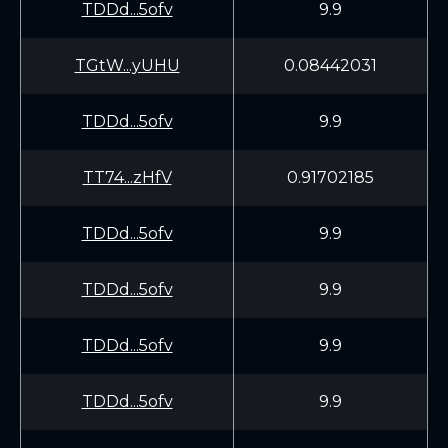
TDDd...5ofv
9.9
TGtW...yUHU
0.08442031
TDDd...5ofv
9.9
TT74...zHfV
0.91702185
TDDd...5ofv
9.9
TDDd...5ofv
9.9
TDDd...5ofv
9.9
TDDd...5ofv
9.9