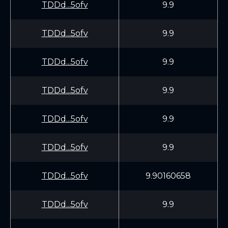
TDDd...5ofv
9.9
TDDd...5ofv
9.9
TDDd...5ofv
9.9
TDDd...5ofv
9.9
TDDd...5ofv
9.9
TDDd...5ofv
9.9
TDDd...5ofv
9.90160658
TDDd...5ofv
9.9