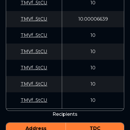
TMVf...5tCU
10
TMVf...5tCU
10.00006639
TMVf...5tCU
10
TMVf...5tCU
10
TMVf...5tCU
10
TMVf...5tCU
10
TMVf...5tCU
10
Recipients
Address
TDC