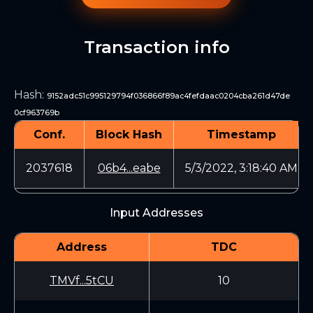
Transaction info
Hash
:
9152adc51c995129794f036866f89ac4fefdaac0204cba261d47de
0cf963769b
Conf.
Block Hash
Timestamp
2037618
06b4...eabe
5/3/2022, 3:18:40 AM
Input Addresses
Address
TDC
TMVf...5tCU
10