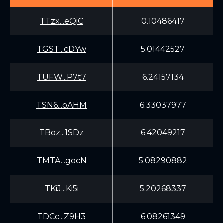
TTzx...eQiC
0.10486417
TGST...cDYw
5.01442527
TUFW...P7t7
6.24157134
TSN6...oAHM
6.33037977
TBoz...1SDz
6.42049217
TMTA...gocN
5.08290882
TKiJ...Ki5i
5.20268337
TDCc...Z9H3
6.08261349