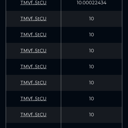
TMVf...5tCU
10.00022434
TMVf...5tCU
10
TMVf...5tCU
10
TMVf...5tCU
10
TMVf...5tCU
10
TMVf...5tCU
10
TMVf...5tCU
10
TMVf...5tCU
10