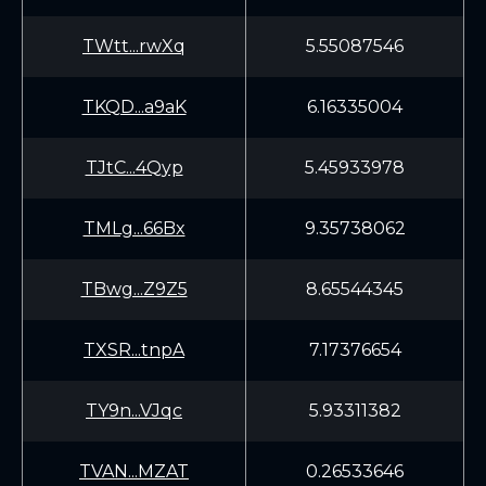
TWtt...rwXq
5.55087546
TKQD...a9aK
6.16335004
TJtC...4Qyp
5.45933978
TMLg...66Bx
9.35738062
TBwg...Z9Z5
8.65544345
TXSR...tnpA
7.17376654
TY9n...VJqc
5.93311382
TVAN...MZAT
0.26533646