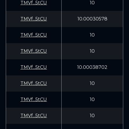
TMVf...5tCU
10
TMVf...5tCU
10.00030578
TMVf...5tCU
10
TMVf...5tCU
10
TMVf...5tCU
10.00038702
TMVf...5tCU
10
TMVf...5tCU
10
TMVf...5tCU
10