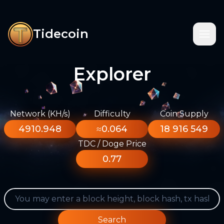
Tidecoin
Explorer
Network (KH/s)
Difficulty
Coin Supply
4910.948
≈0.064
18 916 549
TDC / Doge Price
0.77
Search