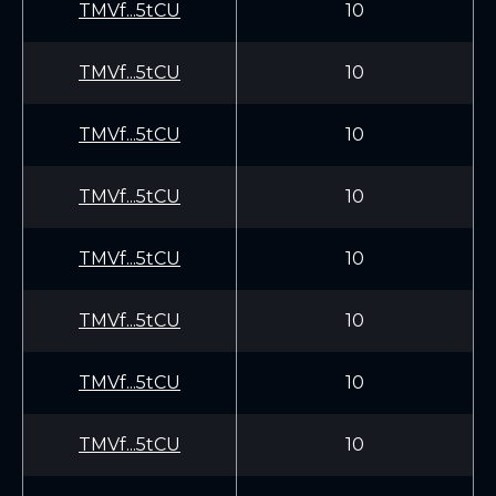
TMVf...5tCU
10
TMVf...5tCU
10
TMVf...5tCU
10
TMVf...5tCU
10
TMVf...5tCU
10
TMVf...5tCU
10
TMVf...5tCU
10
TMVf...5tCU
10