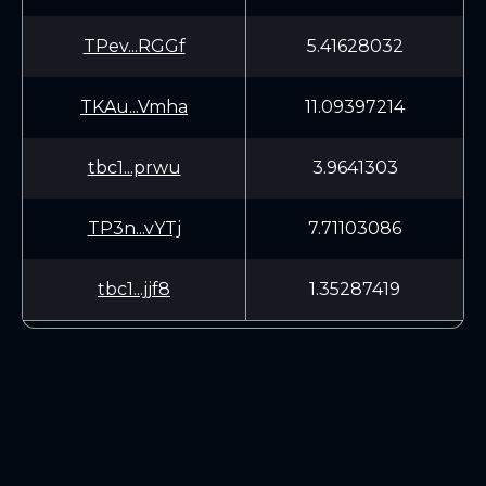
TPev...RGGf
5.41628032
TKAu...Vmha
11.09397214
tbc1...prwu
3.9641303
TP3n...vYTj
7.71103086
tbc1...jjf8
1.35287419