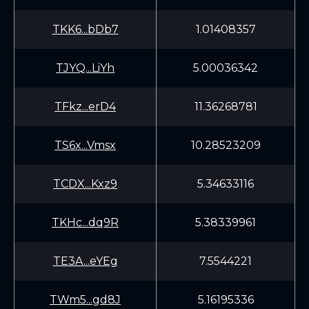
TKK6...bDb7
1.01408357
TJYQ...LiYh
5.00036342
TFkz...erD4
11.36268781
TS6x...Vmsx
10.28523209
TCDX...Kxz9
5.34633116
TKHc...dq9R
5.38339961
TE3A...eYEg
7.5544221
TWm5...gd8J
5.16195336