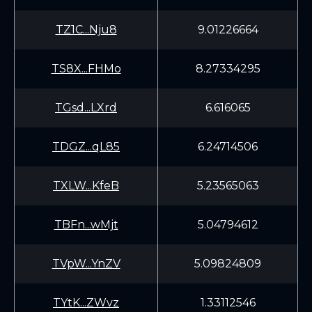
TZ1C...Nju8
9.01226664
TS8X...FHMo
8.27334295
TGsd...LXrd
6.616065
TDGZ...qL85
6.24714506
TXLW...KfeB
5.23565063
TBFn...wMjt
5.04794612
TVpW...YnZV
5.09824809
TYtK...ZWvz
1.33112546