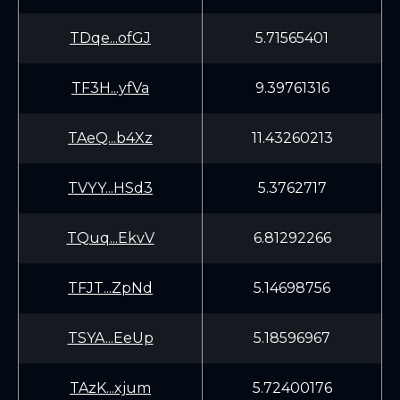
TDqe...ofGJ
5.71565401
TF3H...yfVa
9.39761316
TAeQ...b4Xz
11.43260213
TVYY...HSd3
5.3762717
TQuq...EkvV
6.81292266
TFJT...ZpNd
5.14698756
TSYA...EeUp
5.18596967
TAzK...xjum
5.72400176