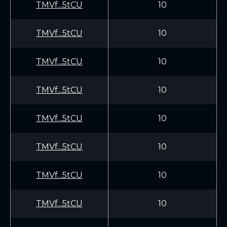
TMVf...5tCU
10
TMVf...5tCU
10
TMVf...5tCU
10
TMVf...5tCU
10
TMVf...5tCU
10
TMVf...5tCU
10
TMVf...5tCU
10
TMVf...5tCU
10