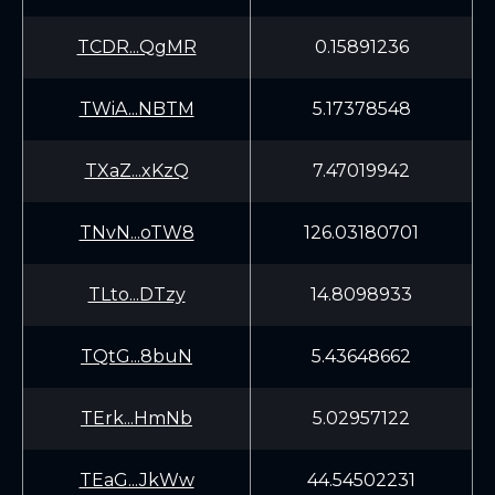
TCDR...QgMR
0.15891236
TWiA...NBTM
5.17378548
TXaZ...xKzQ
7.47019942
TNvN...oTW8
126.03180701
TLto...DTzy
14.8098933
TQtG...8buN
5.43648662
TErk...HmNb
5.02957122
TEaG...JkWw
44.54502231