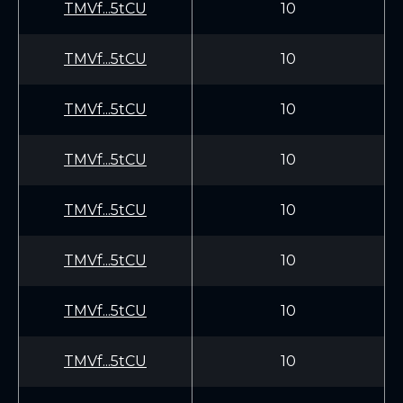
TMVf...5tCU
10
TMVf...5tCU
10
TMVf...5tCU
10
TMVf...5tCU
10
TMVf...5tCU
10
TMVf...5tCU
10
TMVf...5tCU
10
TMVf...5tCU
10