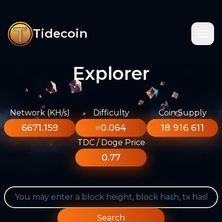
Tidecoin
Explorer
Network (KH/s)
Difficulty
Coin Supply
6671.159
≈0.064
18 916 611
TDC / Doge Price
0.77
Search