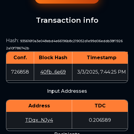
Transaction info
Hash
:
935616f0a3e048ebd4e66196b8c219052d1e99d06eddb38f1926
2a10f786742b
Conf.
Block Hash
Timestamp
726858
40fb...6e69
3/3/2025, 7:44:25 PM
Input Addresses
Address
TDC
TDqx...NJy4
0.206589