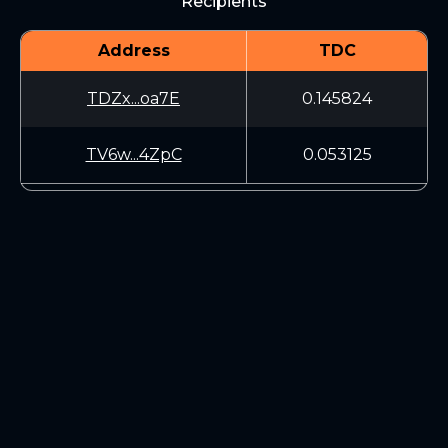
Recipients
Address
TDC
TDZx...oa7E
0.145824
TV6w...4ZpC
0.053125