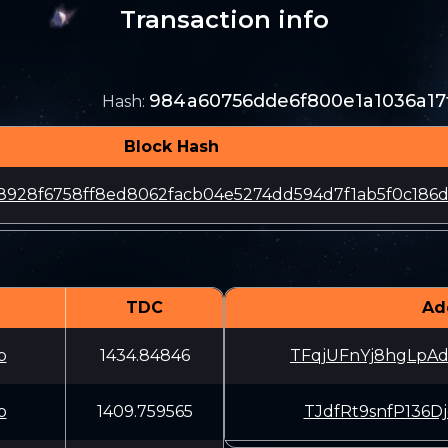
Transaction info
984a60756dde6f800e1a1036a17
Hash
:
Block Hash
928f6758ff8ed8062facb04e5274dd594d7f1ab5f0c186
TDC
Ad
b
1434.84846
TFqjUFnYj8hgLpA
b
1409.759565
TJdfRt9snfP136D