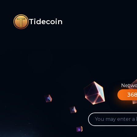
Tidecoin
Networ
368