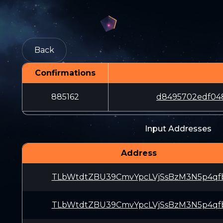
Back
Confirmations
885162
d8495702edf048
Input Addresses
Address
TLbWtdtZBU39CmvYpcLVjSsBzM3N5p4qf
TLbWtdtZBU39CmvYpcLVjSsBzM3N5p4qf