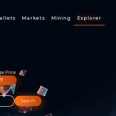
allets
Markets
Mining
Explorer
ge Price
77
Search