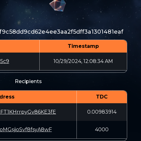
f9c58dd9cd62e4ee3aa2f5dff3a1301481eaf
Timestamp
d5c9
10/29/2024, 12:08:34 AM
Recipients
dress
TDC
dFT1KHrrpyGv86KE3fE
0.00983914
joMGsjioSvf8fsyA8wF
4000