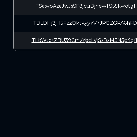
TSasvbAzaJwJsSF8jcuDjnewTS55kwotgf
TDLDHj2jH5FzzQktKyyYV7JPGZGPA6hFD
TLbWtdtZBU39CmvYpcLVjSsBzM3N5p4qf