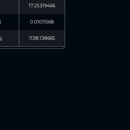
17.25319466
i
0.01011568
b
1138.138665