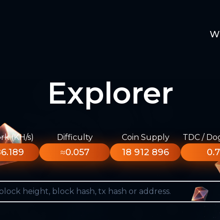
W
Explorer
k (KH/s)
Difficulty
Coin Supply
TDC / Do
6.189
≈0.057
18 912 896
0.