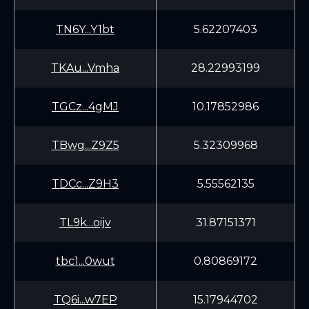
TN6Y...Y1bt
5.62207403
TKAu...Vmha
28.22993199
TGCz...4gMJ
10.17852986
TBwg...Z9Z5
5.32309968
TDCc...Z9H3
5.55562135
TL9k...oijv
31.87151371
tbc1...0wut
0.80869172
TQ6i...w7EP
15.17944702