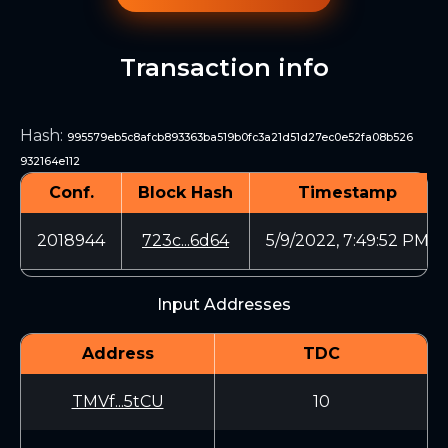
Transaction info
Hash
:
995579eb5c8afcb893363ba519b0fc3a21d51d27ec0e52fa08b526
932164e112
Conf.
Block Hash
Timestamp
2018944
723c...6d64
5/9/2022, 7:49:52 PM
Input Addresses
Address
TDC
TMVf...5tCU
10