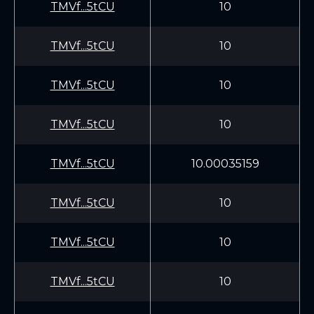
TMVf...5tCU
10
TMVf...5tCU
10
TMVf...5tCU
10
TMVf...5tCU
10
TMVf...5tCU
10.00035159
TMVf...5tCU
10
TMVf...5tCU
10
TMVf...5tCU
10