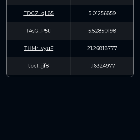
TDGZ...qL85
5.01256859
TAsG...P5t1
5.52850198
THMr...vyuF
21.26818777
tbc1...jjf8
1.16324977