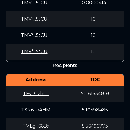
TMVf...5tCU
10.0000414
TMVf...5tCU
10
TMVf...5tCU
10
TMVf...5tCU
10
Recipients
Address
TDC
TFvP...vhsu
50.81534818
TSN6...oAHM
5.10598485
TMLg...66Bx
5.56496773