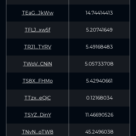
TEaG...JkWw
14.74414413
TFLJ...xw5f
5.20741649
TRJ1...TYRV
5.49168483
TWoV...CNiN
5.05733708
TS8X...FHMo
5.42940661
TTzx...eQiC
0.12168034
TSYZ...DinY
11.46690526
TNvN...oTW8
45.2496038