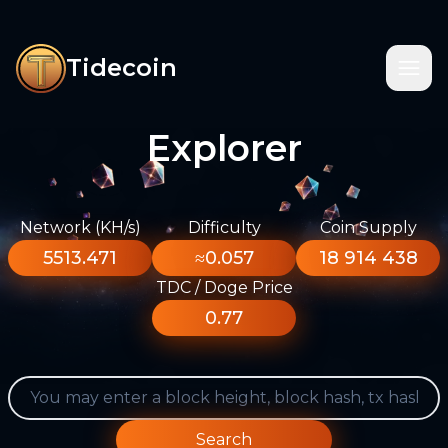
Tidecoin
Explorer
Network (KH/s)
Difficulty
Coin Supply
5513.471
≈0.057
18 914 438
TDC / Doge Price
0.77
Search