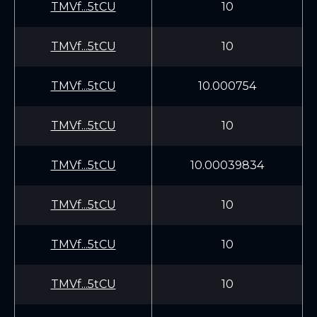
TMVf...5tCU
10
TMVf...5tCU
10
TMVf...5tCU
10.000754
TMVf...5tCU
10
TMVf...5tCU
10.00039834
TMVf...5tCU
10
TMVf...5tCU
10
TMVf...5tCU
10