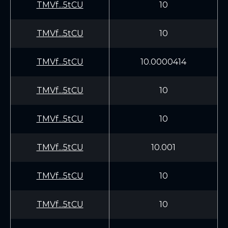
TMVf...5tCU
10
TMVf...5tCU
10
TMVf...5tCU
10.0000414
TMVf...5tCU
10
TMVf...5tCU
10
TMVf...5tCU
10.001
TMVf...5tCU
10
TMVf...5tCU
10