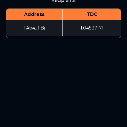
Recipients
Address
TDC
TAb4...1jBj
1.04537171