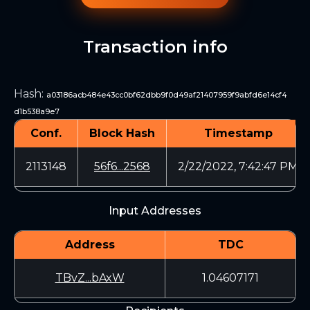
Transaction info
Hash
:
a03186acb484e43cc0bf62dbb9f0d49af21407959f9abfd6e14cf4
d1b538a9e7
Conf.
Block Hash
Timestamp
2113148
56f6...2568
2/22/2022, 7:42:47 PM
Input Addresses
Address
TDC
TBvZ...bAxW
1.04607171