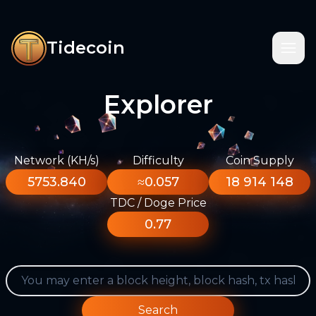
Tidecoin
Explorer
Network (KH/s)
Difficulty
Coin Supply
5753.840
≈0.057
18 914 148
TDC / Doge Price
0.77
Search