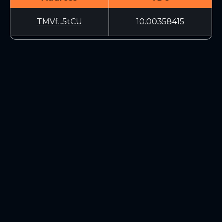
TMVf...5tCU
10.00358415