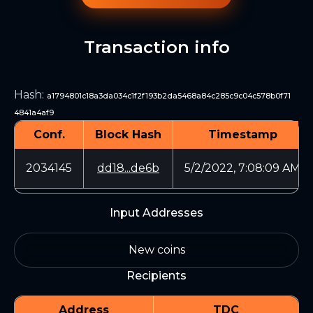
Transaction info
Hash
:
a1794801c18a3da034c1f2f193b2da5468a84c285c9c04c578b0f71
4841a4af9
Conf.
Block Hash
Timestamp
2034145
dd18...de6b
5/2/2022, 7:08:09 AM
Input Addresses
New coins
Recipients
Address
TDC