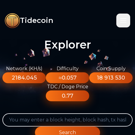
Tidecoin
Explorer
Network (KH/s)
Difficulty
Coin Supply
2184.045
≈0.057
18 913 530
TDC / Doge Price
0.77
Search