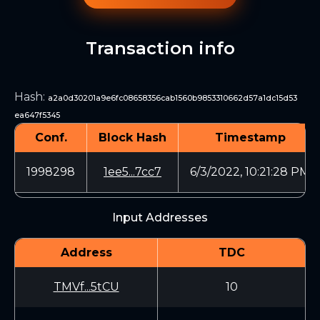
Transaction info
Hash
:
a2a0d30201a9e6fc08658356cab1560b9853310662d57a1dc15d53
ea647f5345
Conf.
Block Hash
Timestamp
1998298
1ee5...7cc7
6/3/2022, 10:21:28 PM
Input Addresses
Address
TDC
TMVf...5tCU
10