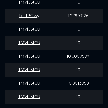
TMVf...5tCU
10
tbc1...52wy
1.27993126
TMVf...5tCU
10
TMVf...5tCU
10
TMVf...5tCU
10.0000997
TMVf...5tCU
10
TMVf...5tCU
10.0013099
TMVf...5tCU
10