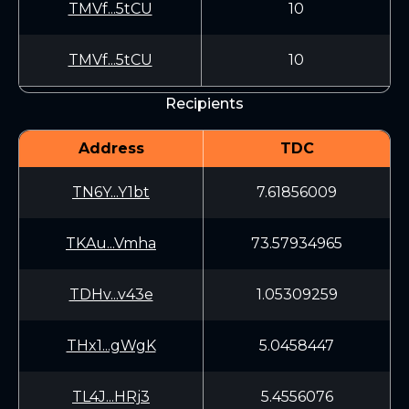
TMVf...5tCU
10
TMVf...5tCU
10
Recipients
Address
TDC
TN6Y...Y1bt
7.61856009
TKAu...Vmha
73.57934965
TDHv...v43e
1.05309259
THx1...gWgK
5.0458447
TL4J...HRj3
5.4556076