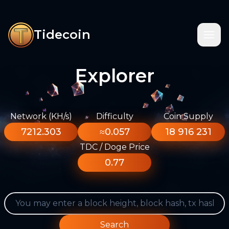
Tidecoin
Explorer
Network (KH/s)
Difficulty
Coin Supply
7212.303
≈0.057
18 916 231
TDC / Doge Price
0.77
Search