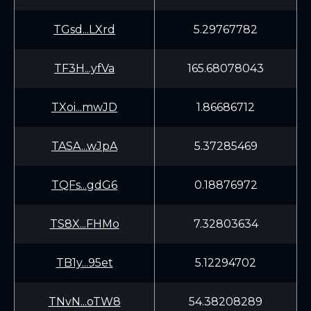
TGsd...LXrd
5.29767782
TF3H...yfVa
165.68078043
TXoi...mwJD
1.86686712
TASA...wJpA
5.37285469
TQFs...gdG6
0.18876972
TS8X...FHMo
7.32803634
TB1y...95et
5.12294702
TNvN...oTW8
54.38208289