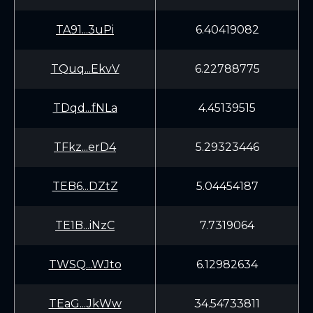
TA91...3uPi
6.40419082
TQuq...EkvV
6.22788775
TDqd...fNLa
4.45139515
TFkz...erD4
5.29323446
TEB6...DZtZ
5.04454187
TE1B...iNzC
7.7319064
TWSQ...WJto
6.12982634
TEaG...JkWw
34.54733811