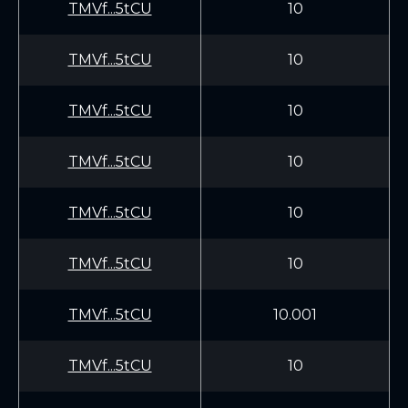
TMVf...5tCU
10
TMVf...5tCU
10
TMVf...5tCU
10
TMVf...5tCU
10
TMVf...5tCU
10
TMVf...5tCU
10
TMVf...5tCU
10.001
TMVf...5tCU
10