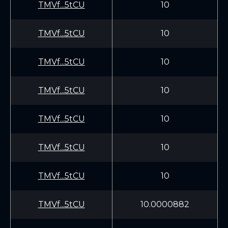
TMVf...5tCU
10
TMVf...5tCU
10
TMVf...5tCU
10
TMVf...5tCU
10
TMVf...5tCU
10
TMVf...5tCU
10
TMVf...5tCU
10
TMVf...5tCU
10.0000882