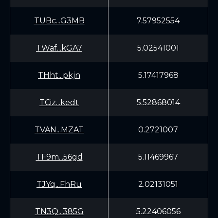
TUBc...G3MB
7.57952554
TWaf...kGA7
5.02541001
THht...pkjn
5.17417968
TCiz...kedt
5.52868014
TVAN...MZAT
0.2721007
TF9m...56gd
5.11469967
TJYq...FhRu
2.02131051
TN3Q...385G
5.22406056