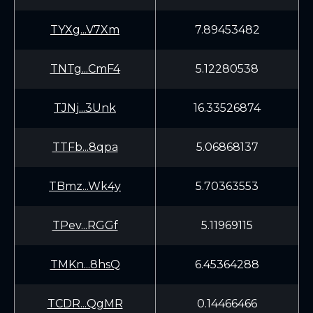
TYXg...V7Xm
7.89453482
TNTg...CmF4
5.12280538
TJNj...3Unk
16.33526874
TTFb...8qpa
5.06868137
TBmz...Wk4y
5.70363553
TPev...RGGf
5.11969115
TMKn...8hsQ
6.45364288
TCDR...QgMR
0.14466466