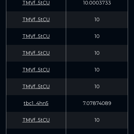
TMVf...5tCU
10.0003733
TMVf...5tCU
10
TMVf...5tCU
10
TMVf...5tCU
10
TMVf...5tCU
10
TMVf...5tCU
10
tbc1...4hn5
7.07874089
TMVf...5tCU
10