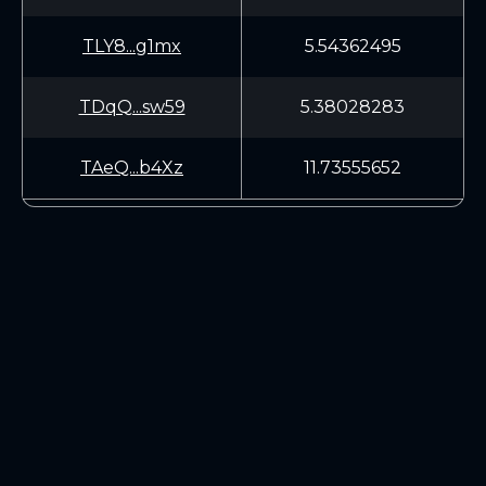
TLY8...g1mx
5.54362495
TDqQ...sw59
5.38028283
TAeQ...b4Xz
11.73555652