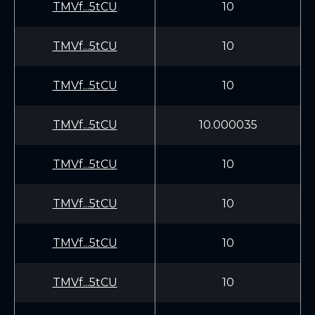
TMVf...5tCU
10
TMVf...5tCU
10
TMVf...5tCU
10
TMVf...5tCU
10.000035
TMVf...5tCU
10
TMVf...5tCU
10
TMVf...5tCU
10
TMVf...5tCU
10