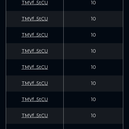
TMVf...5tCU
10
TMVf...5tCU
10
TMVf...5tCU
10
TMVf...5tCU
10
TMVf...5tCU
10
TMVf...5tCU
10
TMVf...5tCU
10
TMVf...5tCU
10