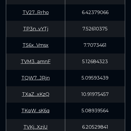
TV27...Rrho
6.42379066
TP3n...vYTj
7.52610375
TS6x...Vmsx
7.7073461
TVM3...amnF
5.12684323
TQW7...JRjn
5.09593439
TXaZ...xKzQ
10.91975457
TKqW...sK6q
5.08939564
TVKj...XzjU
6.20529841