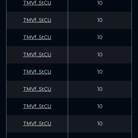
TMVf...5tCU
10
TMVf...5tCU
10
TMVf...5tCU
10
TMVf...5tCU
10
TMVf...5tCU
10
TMVf...5tCU
10
TMVf...5tCU
10
TMVf...5tCU
10