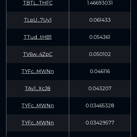
TBTL...THFC
1.46693031
TLpU...7Uy1
0.061433
TTud...tHB1
0.054361
TV6w...4ZpC
0.050102
TYFc...MWNn
0.046116
TAv1...XcJ8
0.043207
TYFc...MWNn
0.03465328
TYFc...MWNn
0.03429577