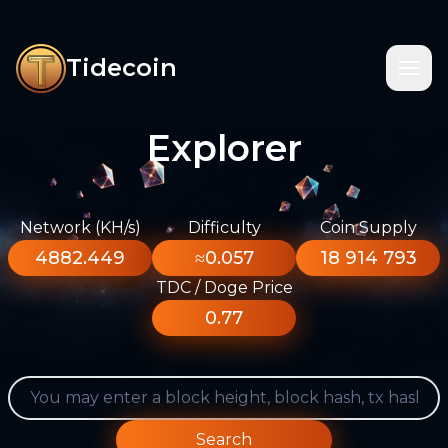
Tidecoin
Explorer
Network (KH/s)
Difficulty
Coin Supply
4882.449
≈0.057
18 914 793
TDC / Doge Price
0.77
Search