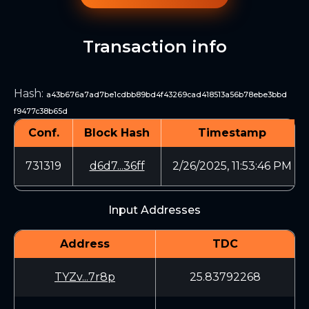
Transaction info
Hash
:
a43b676a7ad7be1cdbb89bd4f43269cad418513a56b78ebe3bbd
f9477c38b65d
Conf.
Block Hash
Timestamp
731319
d6d7...36ff
2/26/2025, 11:53:46 PM
Input Addresses
Address
TDC
TYZv...7r8p
25.83792268