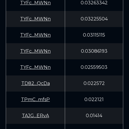
TYFc...MWNn
0.03263342
TYFc...MWNn
0.03225504
TYFc...MWNn
0.03115115
TYFc...MWNn
0.03086193
TYFc...MWNn
0.02559503
TD82...QcDa
0.022572
TPmC...mfsP
0.022121
TAJG...ERvA
0.01414