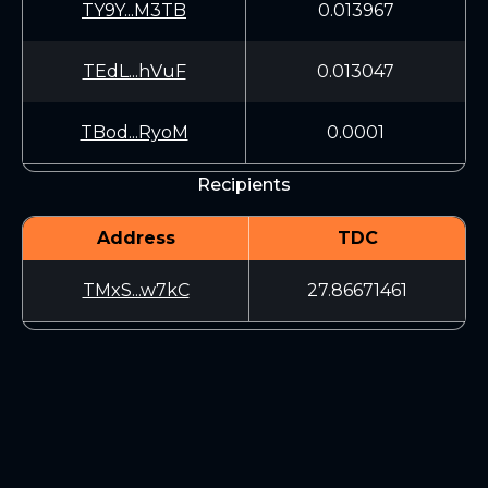
TY9Y...M3TB
0.013967
TEdL...hVuF
0.013047
TBod...RyoM
0.0001
Recipients
Address
TDC
TMxS...w7kC
27.86671461