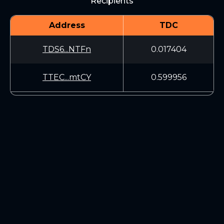
Recipients
Address
TDC
TDS6...NTFn
0.017404
TTEC...mtCY
0.599956