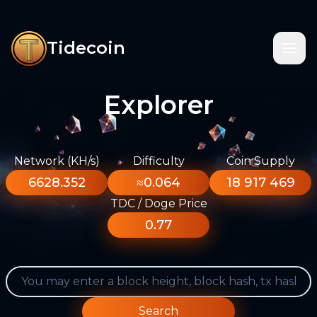
Tidecoin
Explorer
Network (KH/s)
Difficulty
Coin Supply
6628.352
≈0.064
18 917 469
TDC / Doge Price
0.77
Search