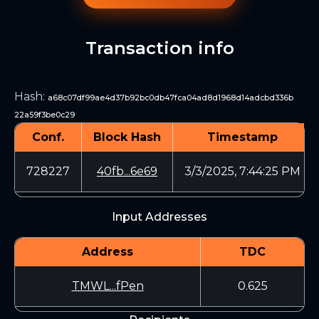
Transaction info
Hash
:
a68c07df99ae4d37b92bc0db47fca04ad8d1968d14adcbd336b
22a59f3be0c29
Conf.
Block Hash
Timestamp
728227
40fb...6e69
3/3/2025, 7:44:25 PM
Input Addresses
Address
TDC
TMWL...fPen
0.625