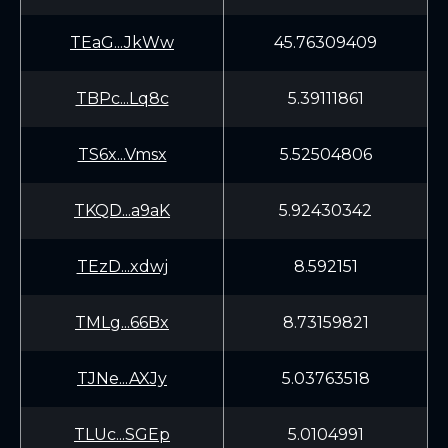
TEaG...JkWw
45.76309409
TBPc...Lq8c
5.39111861
TS6x...Vmsx
5.52504806
TKQD...a9aK
5.92430342
TEzD...xdwj
8.592151
TMLg...66Bx
8.73159821
TJNe...AXJy
5.03763518
TLUc...SGEp
5.0104991