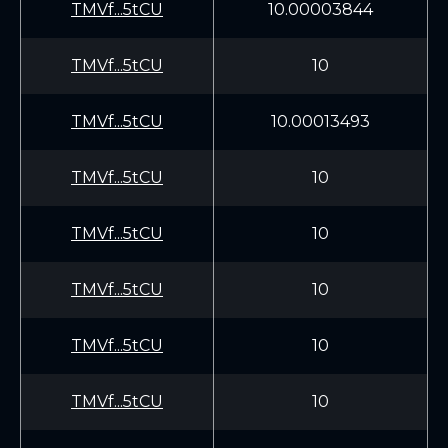
TMVf...5tCU
10.00003844
TMVf...5tCU
10
TMVf...5tCU
10.00013493
TMVf...5tCU
10
TMVf...5tCU
10
TMVf...5tCU
10
TMVf...5tCU
10
TMVf...5tCU
10