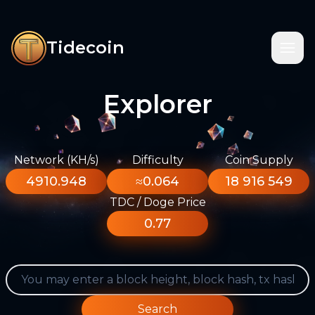
Tidecoin
Explorer
Network (KH/s)
Difficulty
Coin Supply
4910.948
≈0.064
18 916 549
TDC / Doge Price
0.77
Search