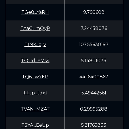
TGe8...YaRH
9.799608
TAaG...mQyP
7.24458076
TL9k...oijv
107.55630197
TQUd...YMs4
5.14801073
TQ6i...w7EP
44.16400867
TTJp...tdxJ
5.49442561
TVAN...MZAT
0.29995288
TSYA...EeUp
5.21765833