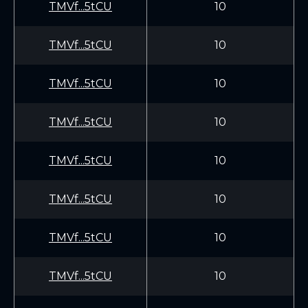
TMVf...5tCU
10
TMVf...5tCU
10
TMVf...5tCU
10
TMVf...5tCU
10
TMVf...5tCU
10
TMVf...5tCU
10
TMVf...5tCU
10
TMVf...5tCU
10