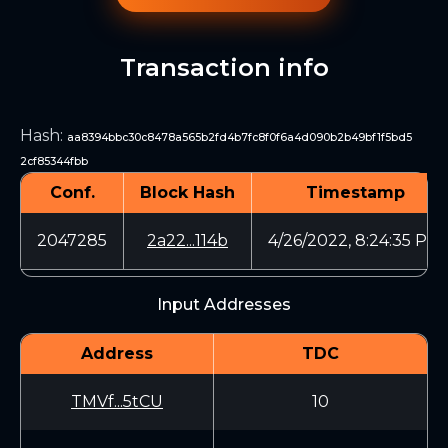
Transaction info
Hash
:
aa8394bbc30c8478a565b2fd4b7fc8f0f6a4d090b2b49bf1f5bd5
2cf85344fbb
Conf.
Block Hash
Timestamp
2047285
2a22...114b
4/26/2022, 8:24:35 PM
Input Addresses
Address
TDC
TMVf...5tCU
10