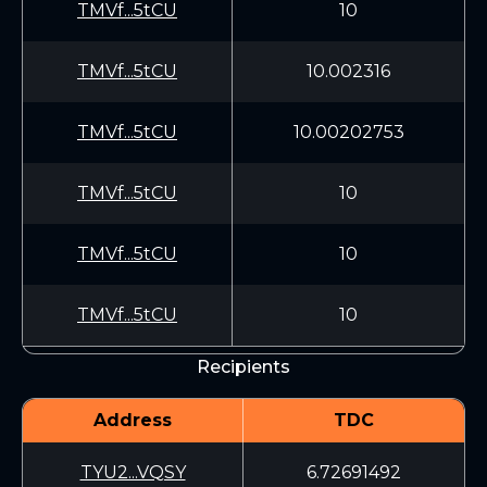
TMVf...5tCU
10
TMVf...5tCU
10.002316
TMVf...5tCU
10.00202753
TMVf...5tCU
10
TMVf...5tCU
10
TMVf...5tCU
10
Recipients
Address
TDC
TYU2...VQSY
6.72691492