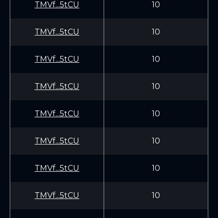
TMVf...5tCU
10
TMVf...5tCU
10
TMVf...5tCU
10
TMVf...5tCU
10
TMVf...5tCU
10
TMVf...5tCU
10
TMVf...5tCU
10
TMVf...5tCU
10