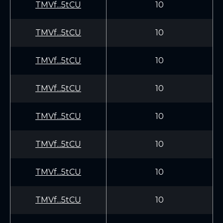
TMVf...5tCU
10
TMVf...5tCU
10
TMVf...5tCU
10
TMVf...5tCU
10
TMVf...5tCU
10
TMVf...5tCU
10
TMVf...5tCU
10
TMVf...5tCU
10