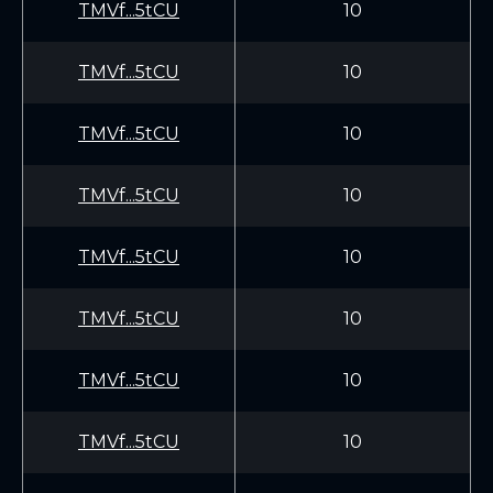
TMVf...5tCU
10
TMVf...5tCU
10
TMVf...5tCU
10
TMVf...5tCU
10
TMVf...5tCU
10
TMVf...5tCU
10
TMVf...5tCU
10
TMVf...5tCU
10