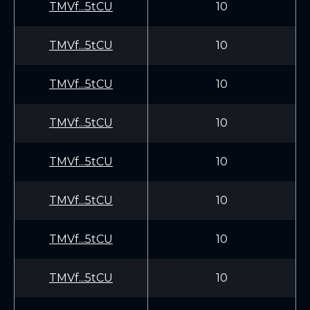
TMVf...5tCU
10
TMVf...5tCU
10
TMVf...5tCU
10
TMVf...5tCU
10
TMVf...5tCU
10
TMVf...5tCU
10
TMVf...5tCU
10
TMVf...5tCU
10