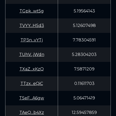
TGpk...wt5g
5.19564143
TVYY...HSd3
5.12607498
TP3n...vYTj
7.78304591
TUhV...jWdn
5.28304203
TXaZ...xKzQ
7.5871209
TTzx...eQiC
0.11611703
TSeF...A6gw
5.06471419
TAeQ...b4Xz
12.59457859