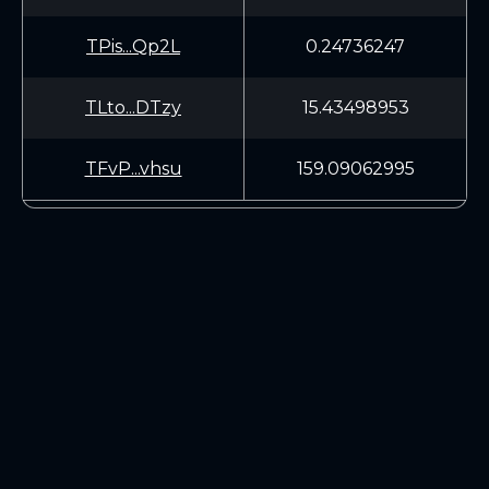
TPis...Qp2L
0.24736247
TLto...DTzy
15.43498953
TFvP...vhsu
159.09062995