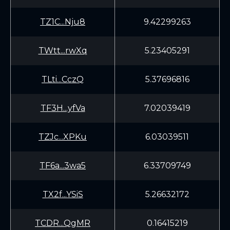
TZ1C...Nju8
9.42299263
TWtt...rwXq
5.23405291
TLti...CczQ
5.37696816
TF3H...yfVa
7.02039419
TZJc...XPKu
6.03039511
TF6a...3wa5
6.33709749
TX2f...YSiS
5.26632172
TCDR...QgMR
0.16415219