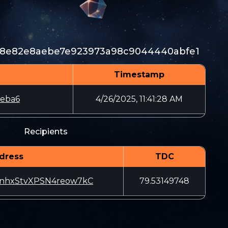
a8e82e8aebe7e923973a98c9044440abfe1
Timestamp
1eba6
4/26/2025, 11:41:28 AM
Recipients
dress
TDC
nhxStvXPSN4reow7kC
79.53149748