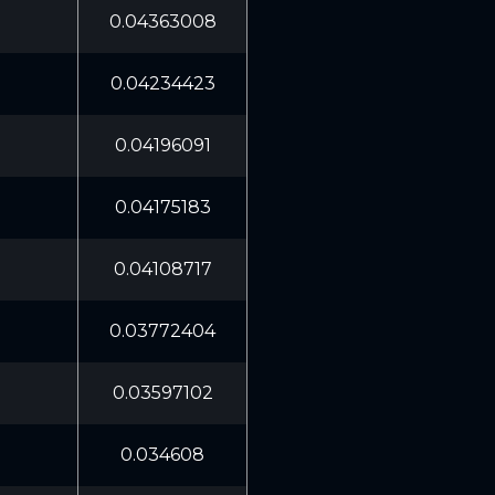
0.04363008
0.04234423
0.04196091
0.04175183
0.04108717
0.03772404
0.03597102
0.034608