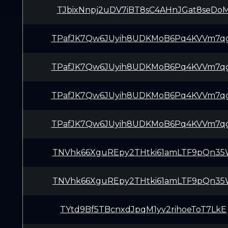
TJbixNnpj2uDV7iBT8sC4AHnJGat8seDo
TPafJK7Qw6JUyih8UDKMoB6Pq4KVVm7q
TPafJK7Qw6JUyih8UDKMoB6Pq4KVVm7q
TPafJK7Qw6JUyih8UDKMoB6Pq4KVVm7q
TPafJK7Qw6JUyih8UDKMoB6Pq4KVVm7q
TNVhk66XguREpy2THtki61amLTF9pQn3
TNVhk66XguREpy2THtki61amLTF9pQn3
TYtd9Bf5TBcnxdJpqM1yv2rihoeToT7LkE