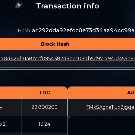
Transaction info
ac292dda92efcc0e73d34aa94cc99
Hash
:
Block Hash
170d424f31a8172f0954382d5bcc03db5d9717941d455e6
TDC
Ad
v
29.800209
TMxSAgxeTux2jgqe
x2
13.24