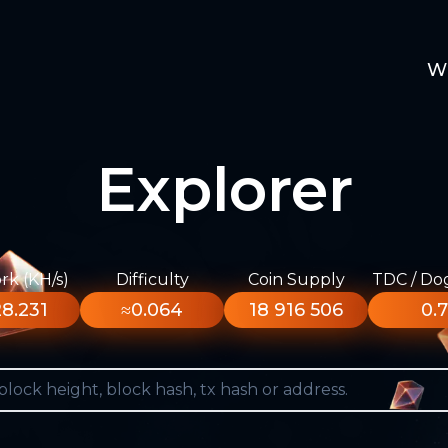
W
Explorer
k (KH/s)
Difficulty
Coin Supply
TDC / Do
8.231
≈0.064
18 916 506
0.