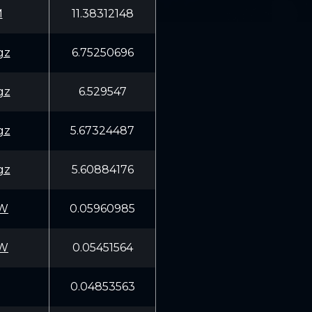
M
11.38312148
gz
6.75250696
gz
6.529547
gz
5.67324487
gz
5.60884176
5W
0.05960985
5W
0.05451564
0.04853563