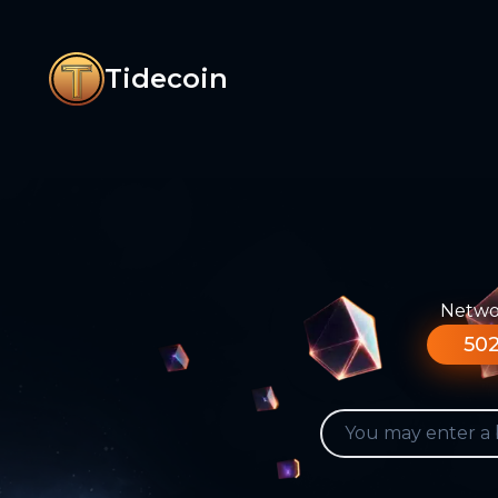
Tidecoin
Networ
502