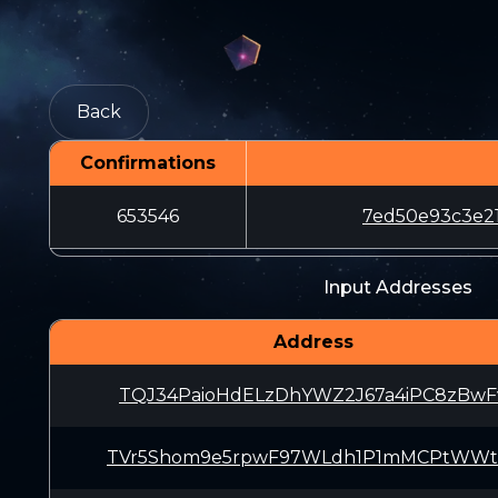
Back
Confirmations
653546
7ed50e93c3e2
Input Addresses
Address
TQJ34PaioHdELzDhYWZ2J67a4iPC8zBwF
TVr5Shom9e5rpwF97WLdh1P1mMCPtWWt