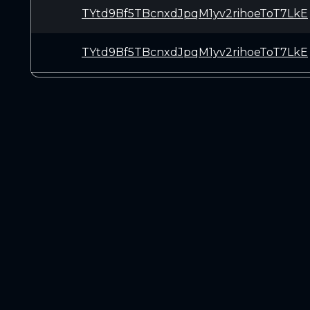
TYtd9Bf5TBcnxdJpqM1yv2rihoeToT7LkE
TYtd9Bf5TBcnxdJpqM1yv2rihoeToT7LkE