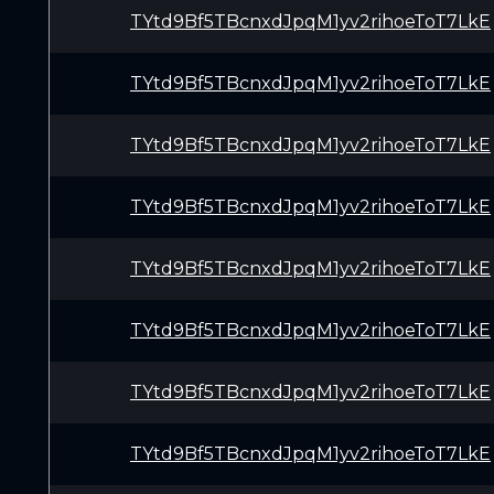
TYtd9Bf5TBcnxdJpqM1yv2rihoeToT7LkE
TYtd9Bf5TBcnxdJpqM1yv2rihoeToT7LkE
TYtd9Bf5TBcnxdJpqM1yv2rihoeToT7LkE
TYtd9Bf5TBcnxdJpqM1yv2rihoeToT7LkE
TYtd9Bf5TBcnxdJpqM1yv2rihoeToT7LkE
TYtd9Bf5TBcnxdJpqM1yv2rihoeToT7LkE
TYtd9Bf5TBcnxdJpqM1yv2rihoeToT7LkE
TYtd9Bf5TBcnxdJpqM1yv2rihoeToT7LkE