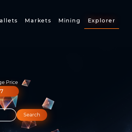
allets
Markets
Mining
Explorer
ge Price
77
Search