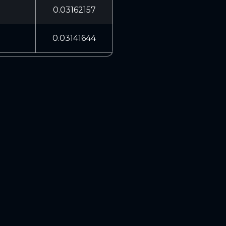
0.03162157
0.03141644