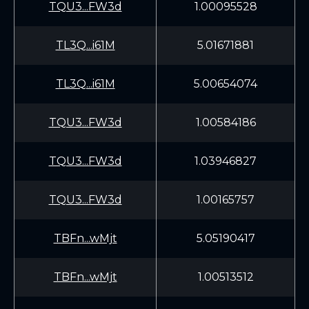
TQU3...FW3d
1.00095528
TL3Q...i61M
5.01671881
TL3Q...i61M
5.00654074
TQU3...FW3d
1.00584186
TQU3...FW3d
1.03946827
TQU3...FW3d
1.00165757
TBFn...wMjt
5.05190417
TBFn...wMjt
1.00513512