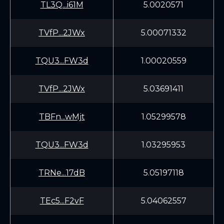
TL3Q...i61M
5.0020571
TVfP...2JWx
5.00071332
TQU3...FW3d
1.00020559
TVfP...2JWx
5.03691411
TBFn...wMjt
1.05299578
TQU3...FW3d
1.03295953
TRNe...17dB
5.05197118
TEc5...F2vF
5.04062557