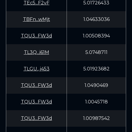
TEc5...F2vF
5.01726433
TBFn...wMjt
1.04633036
TQU3...FW3d
1.00508394
TL3Q...i61M
5.0748711
TLGU...j453
5.01923682
TQU3...FW3d
1.0490469
TQU3...FW3d
1.0045718
TQU3...FW3d
1.00987542