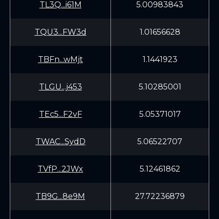
TL3Q...i61M
5.00983843
TQU3...FW3d
1.01656628
TBFn...wMjt
1.1441923
TLGU...j453
5.10285001
TEc5...F2vF
5.05371017
TWAC...SydD
5.06522707
TVfP...2JWx
5.12461862
TB9G...8e9M
27.72236879