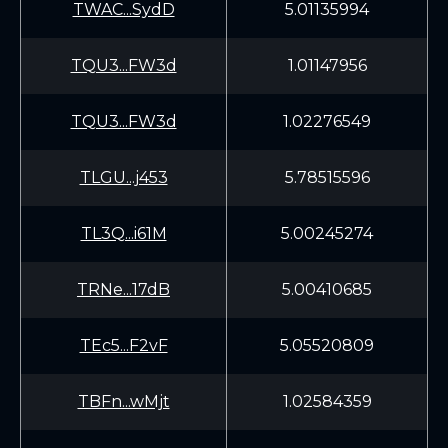
TWAC...SydD
5.01135994
TQU3...FW3d
1.01147956
TQU3...FW3d
1.02276549
TLGU...j453
5.78515596
TL3Q...i61M
5.00245274
TRNe...17dB
5.00410685
TEc5...F2vF
5.05520809
TBFn...wMjt
1.02584359