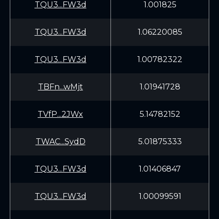
TQU3...FW3d
1.001825
TQU3...FW3d
1.06220085
TQU3...FW3d
1.00782322
TBFn...wMjt
1.01941728
TVfP...2JWx
5.14782152
TWAC...SydD
5.01875333
TQU3...FW3d
1.01406847
TQU3...FW3d
1.00099591