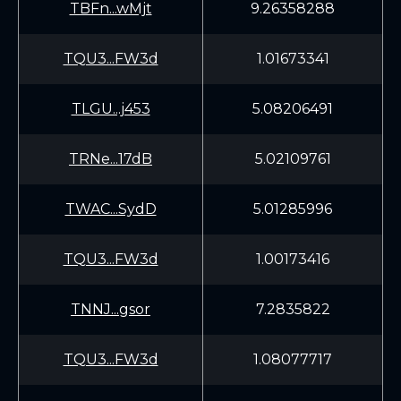
TBFn...wMjt
9.26358288
TQU3...FW3d
1.01673341
TLGU...j453
5.08206491
TRNe...17dB
5.02109761
TWAC...SydD
5.01285996
TQU3...FW3d
1.00173416
TNNJ...gsor
7.2835822
TQU3...FW3d
1.08077717