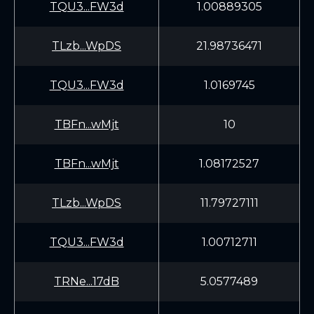
TQU3...FW3d
1.00889305
TLzb...WpDS
21.98736471
TQU3...FW3d
1.0169745
TBFn...wMjt
10
TBFn...wMjt
1.08172527
TLzb...WpDS
11.79727111
TQU3...FW3d
1.00712711
TRNe...17dB
5.0577489