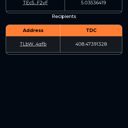
TEc5...F2vF
5.03536419
Recipients
Address
TDC
TLbW...4qfb
408.47391328