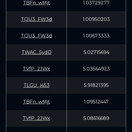
TBFn...wMjt
1.03729277
TQU3...FW3d
1.00950203
TQU3...FW3d
1.00673333
TWAC...SydD
5.02715694
TVfP...2JWx
5.03564923
TLGU...j453
5.91821395
TBFn...wMjt
1.09512447
TVfP...2JWx
5.08616689