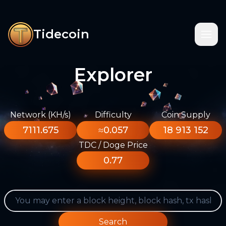
Tidecoin
Explorer
Network (KH/s)
Difficulty
Coin Supply
7111.675
≈0.057
18 913 152
TDC / Doge Price
0.77
Search