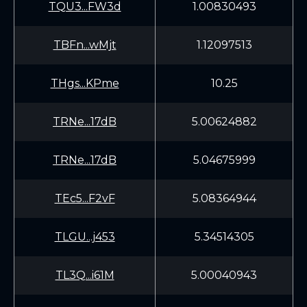
TQU3...FW3d
1.00830493
TBFn...wMjt
1.12097513
THgs...KPme
10.25
TRNe...17dB
5.00624882
TRNe...17dB
5.04675999
TEc5...F2vF
5.08364944
TLGU...j453
5.34514305
TL3Q...i61M
5.00040943