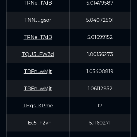
TRNe...17dB
5.01479587
TNNJ...gsor
5.04072501
TRNe...17dB
5.01699152
TQU3...FW3d
1.00156273
TBFn...wMjt
1.05400819
TBFn...wMjt
1.06112852
THgs...KPme
17
TEc5...F2vF
5.1160271