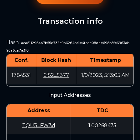
Transaction info
Hash
:
aca811296447b55e732c9b6264bc1e4fcee08dae698b5fc6963ab
95a6ca7a310
Conf.
Block Hash
Timestamp
1784531
6f52...5377
1/9/2023, 5:13:05 AM
Input Addresses
Address
TDC
TQU3...FW3d
1.00268475