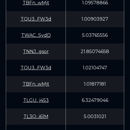
TBFn...wMjt
1.09578866
TQU3...FW3d
1.00903927
TWAC...SydD
5.03765556
TNNJ...gsor
21.85074658
TQU3...FW3d
1.02104747
TBFn...wMjt
1.01817181
TLGU...j453
6.32479046
TL3Q...i61M
5.0031021