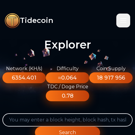
Tidecoin
Explorer
Network (KH/s)
Difficulty
Coin Supply
6354.401
≈0.064
18 917 956
TDC / Doge Price
0.78
Search