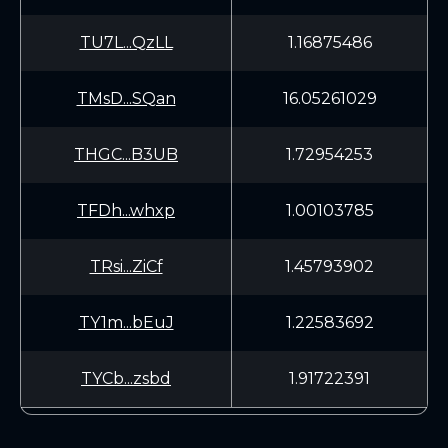
TU7L...QzLL
1.16875486
TMsD...SQan
16.05261029
THGC...B3UB
1.72954253
TFDh...whxp
1.00103785
TRsi...ZiCf
1.45793902
TY1m...bEuJ
1.22583692
TYCb...zsbd
1.91722391