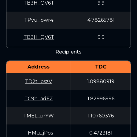
TB3H...QV6T
9.9
TPvu...pwr4
4.78265781
TB3H...QV6T
9.9
Recipients
Address
TDC
TD2t...bszV
1.09880919
TC9h...adFZ
1.82996996
TMEL...prYW
1.10760376
THMu...jPos
0.4723181