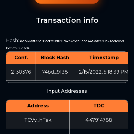
Transaction info
Hash
:
adb66bff32d85bd7c0d071d47325ce5e3d44f3ab720b24bdc05d
bdf7c905d6d6
Conf.
Block Hash
Timestamp
2130376
74bd...9138
2/15/2022, 5:18:39 PM
Input Addresses
Address
TDC
TCVv...hTak
4.47914788