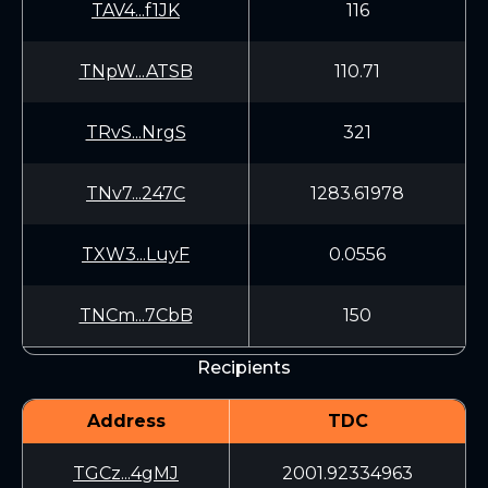
TAV4...f1JK
116
TNpW...ATSB
110.71
TRvS...NrgS
321
TNv7...247C
1283.61978
TXW3...LuyF
0.0556
TNCm...7CbB
150
Recipients
Address
TDC
TGCz...4gMJ
2001.92334963