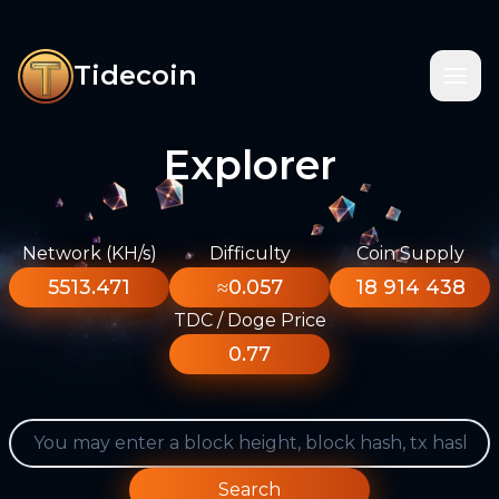
Tidecoin
Explorer
Network (KH/s)
Difficulty
Coin Supply
5513.471
≈0.057
18 914 438
TDC / Doge Price
0.77
Search