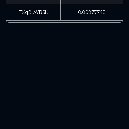
TXq8...WB6K
0.00977748