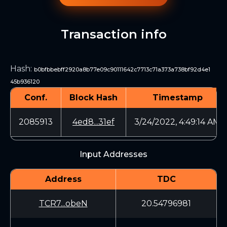
Transaction info
Hash
:
b0bfbbebff2920a8b77e09c90111642c7713c71a373a738bf92d4e1
45b936120
Conf.
Block Hash
Timestamp
2085913
4ed8...31ef
3/24/2022, 4:49:14 AM
Input Addresses
Address
TDC
TCR7...obeN
20.54796981