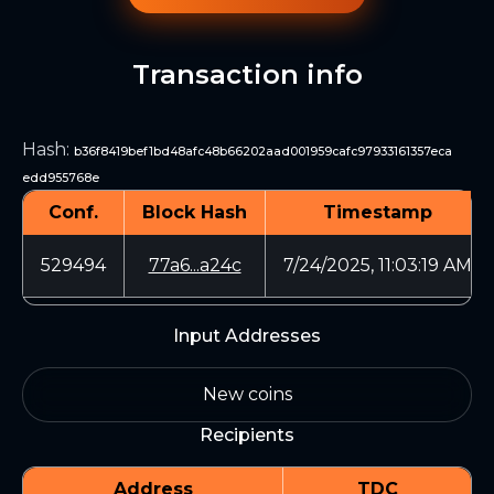
Transaction info
Hash
:
b36f8419bef1bd48afc48b66202aad001959cafc97933161357eca
edd955768e
Conf.
Block Hash
Timestamp
529494
77a6...a24c
7/24/2025, 11:03:19 AM
Input Addresses
New coins
Recipients
Address
TDC