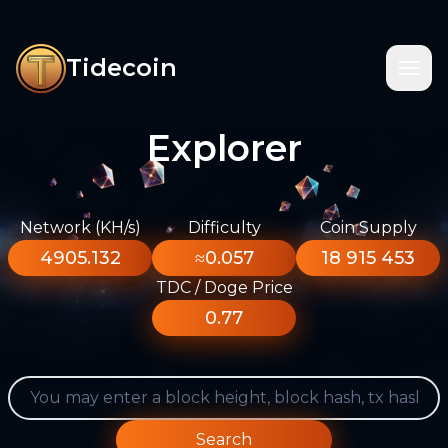
Tidecoin
Explorer
Network (KH/s)
Difficulty
Coin Supply
4905.132
≈0.057
18 915 453
TDC / Doge Price
0.77
Search