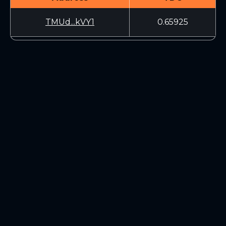
TMUd...kVY1
0.65925