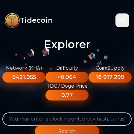
Tidecoin
Explorer
Network (KH/s)
Difficulty
Coin Supply
6421.055
≈0.064
18 917 299
TDC / Doge Price
0.77
Search