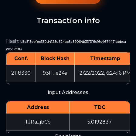
Transaction info
Hash
:
b3e313eefec330d4125d324ac5a59064b33f3f6cf6c4674471abbca
cc552f913
Conf.
Block Hash
Timestamp
2118330
93f1...e24a
2/22/2022, 6:24:16 PM
Input Addresses
Address
TDC
TJRa...jbCo
5.0192837