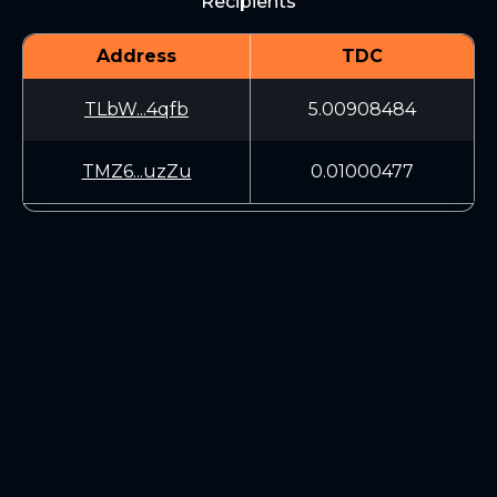
Recipients
Address
TDC
TLbW...4qfb
5.00908484
TMZ6...uzZu
0.01000477