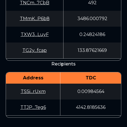
TNCm...7CbB
492
TMmK...P6b8
3486.000792
TXW3...LuyF
0.24824186
TG2y...fcap
133.87621669
Recipients
Address
TDC
TSSi...rUxm
0.00984564
TTJP...7eg6
4142.8185636