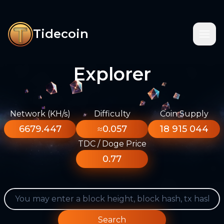
Tidecoin
Explorer
Network (KH/s)
Difficulty
Coin Supply
6679.447
≈0.057
18 915 044
TDC / Doge Price
0.77
Search