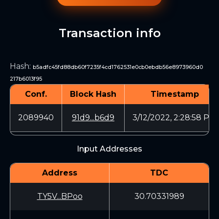
Transaction info
Hash
:
b5adfc45fd88db60f7235f4cd1762531e0cb0ebdb56e8973960d0
217b6013f95
Conf.
Block Hash
Timestamp
2089940
91d9...b6d9
3/12/2022, 2:28:58 PM
Input Addresses
Address
TDC
TY5V...BPoo
30.70331989