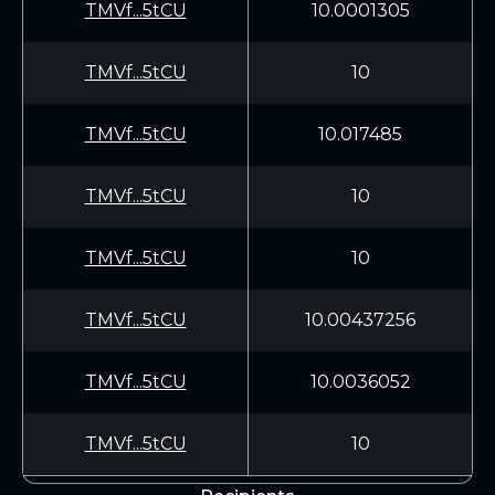
TMVf...5tCU
10.0001305
TMVf...5tCU
10
TMVf...5tCU
10.017485
TMVf...5tCU
10
TMVf...5tCU
10
TMVf...5tCU
10.00437256
TMVf...5tCU
10.0036052
TMVf...5tCU
10