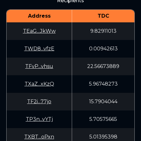
Recipients
Address
TDC
TEaG...JkWw
9.82911013
TWD8...vfzE
0.00942613
TFvP...vhsu
22.56673889
TXaZ...xKzQ
5.96748273
TF2i...77jo
15.7904044
TP3n...vYTj
5.70575665
TXBT...oPxn
5.01395398