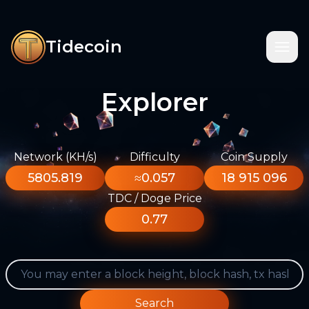
Tidecoin
Explorer
Network (KH/s)
Difficulty
Coin Supply
5805.819
≈0.057
18 915 096
TDC / Doge Price
0.77
Search