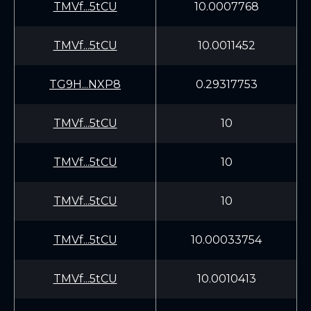
TMVf...5tCU
10.0007768
TMVf...5tCU
10.0011452
TG9H...NXP8
0.29317753
TMVf...5tCU
10
TMVf...5tCU
10
TMVf...5tCU
10
TMVf...5tCU
10.00033754
TMVf...5tCU
10.0010413