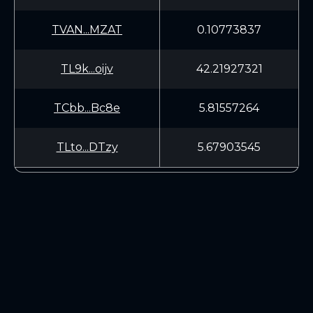
TVAN...MZAT
0.10773837
TL9k...oijv
42.21927321
TCbb...Bc8e
5.81557264
TLto...DTzy
5.67903545