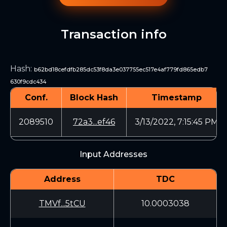
Transaction info
Hash
:
b62bd18cefdfb285dc53f8da3e037755ec517e4af779fd865edb7
630f9cdc434
Conf.
Block Hash
Timestamp
2089510
72a3...ef46
3/13/2022, 7:15:45 PM
Input Addresses
Address
TDC
TMVf...5tCU
10.0003038