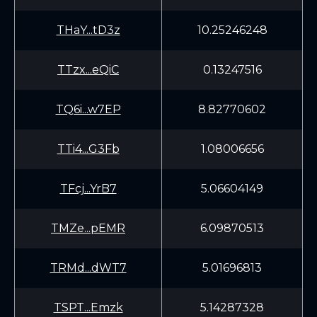
THaY...tD3z
10.25246248
TTzx...eQiC
0.13247516
TQ6i...w7EP
8.82770602
TTi4...G3Fb
1.08006656
TFcj...YrB7
5.06604149
TMZe...pEMR
6.09870513
TRMd...dWT7
5.01696813
TSPT...Emzk
5.14287328