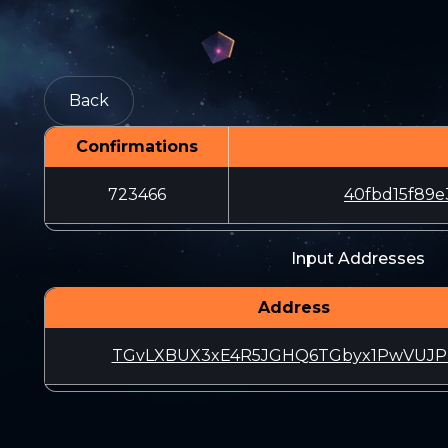
Back
Confirmations
723466
40fbd15f89e
Input Addresses
Address
TGvLXBUX3xE4R5JGHQ6TGbyx1PwVUJP