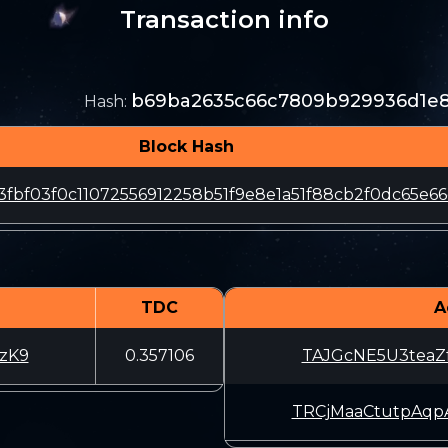
Transaction info
b69ba2635c66c7809b929936d1e8
Hash
:
Block Hash
3fbf03f0c11072556912258b51f9e8e1a51f88cb2f0dc65e6
TDC
A
zK9
0.357106
TAJGcNE5U3teaZ
TRCjMaaCtutpAq