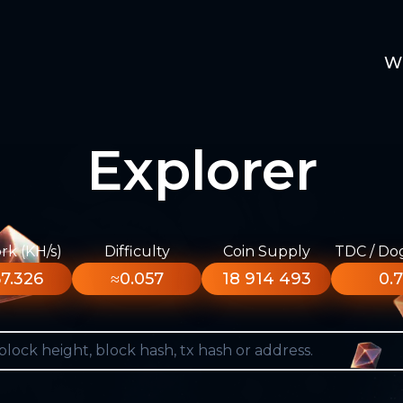
W
Explorer
k (KH/s)
Difficulty
Coin Supply
TDC / Do
7.326
≈0.057
18 914 493
0.