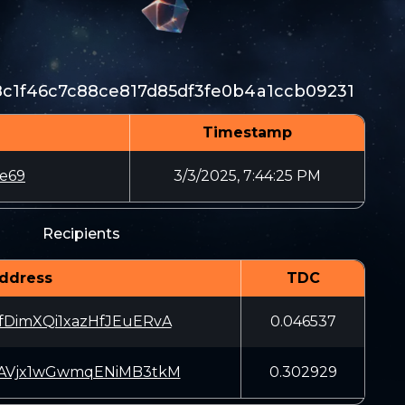
c1f46c7c88ce817d85df3fe0b4a1ccb09231
Timestamp
6e69
3/3/2025, 7:44:25 PM
Recipients
ddress
TDC
fDimXQi1xazHfJEuERvA
0.046537
pAVjx1wGwmqENiMB3tkM
0.302929