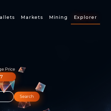
allets
Markets
Mining
Explorer
ge Price
77
Search