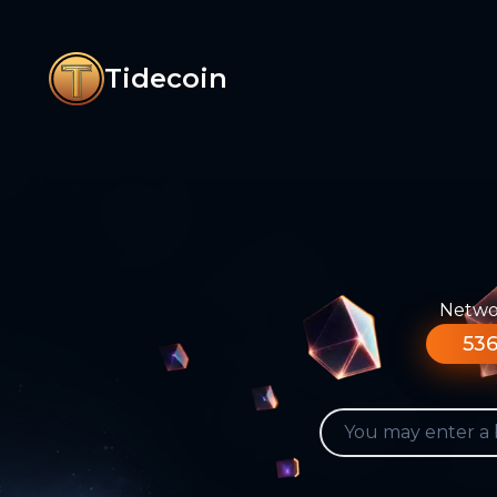
Tidecoin
Networ
536