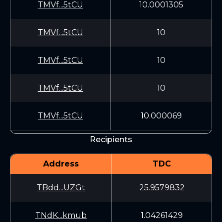
TMVf...5tCU
10.0001305
TMVf...5tCU
10
TMVf...5tCU
10
TMVf...5tCU
10
TMVf...5tCU
10.000069
Recipients
Address
TDC
TBdd...UZGt
25.9579832
TNdK...kmub
1.04261429