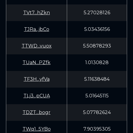
TVt7...hZkn
5.27028126
TJRa...jbCo
5.03436156
TTWD...vuox
5.50878293
TUaN...PZfk
1.0130828
TF3H...yfVa
5.11638484
TLj3...pCUA
5.01645115
TDZT...bogr
5.07782624
TWq1...5YBo
7.90395305