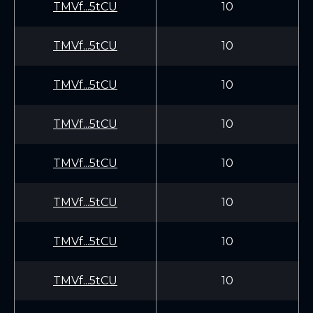
TMVf...5tCU
10
TMVf...5tCU
10
TMVf...5tCU
10
TMVf...5tCU
10
TMVf...5tCU
10
TMVf...5tCU
10
TMVf...5tCU
10
TMVf...5tCU
10