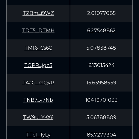
TZBm...i9WZ
2.01077085
TDT5...DTMH
6.27548862
TMt6...Cs6C
5.07838748
TGPR...jgz3
6.13015424
TAaG...mQyP
15.63958539
TNB7...v7Nb
104.19701033
TW9u...YKX6
5.06388809
TTo1...1yLy
85.7277304