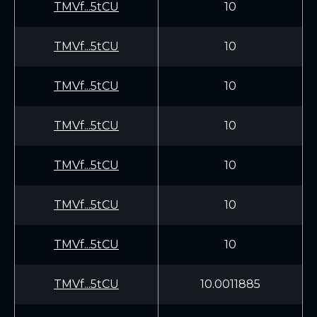
TMVf...5tCU
10
TMVf...5tCU
10
TMVf...5tCU
10
TMVf...5tCU
10
TMVf...5tCU
10
TMVf...5tCU
10
TMVf...5tCU
10
TMVf...5tCU
10.0011885