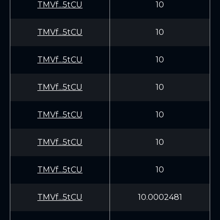
TMVf...5tCU
10
TMVf...5tCU
10
TMVf...5tCU
10
TMVf...5tCU
10
TMVf...5tCU
10
TMVf...5tCU
10
TMVf...5tCU
10
TMVf...5tCU
10.0002481