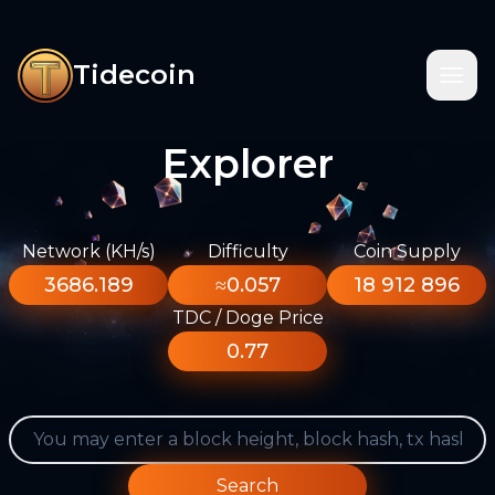
Tidecoin
Explorer
Network (KH/s)
Difficulty
Coin Supply
3686.189
≈0.057
18 912 896
TDC / Doge Price
0.77
Search