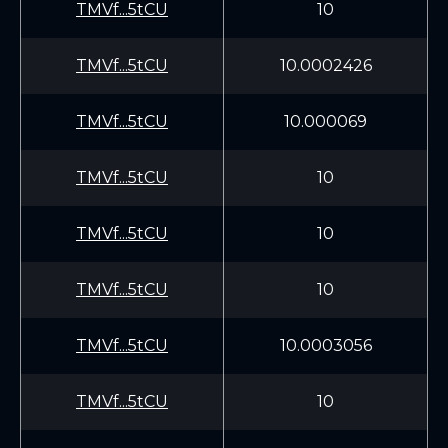
TMVf...5tCU
10
TMVf...5tCU
10.0002426
TMVf...5tCU
10.000069
TMVf...5tCU
10
TMVf...5tCU
10
TMVf...5tCU
10
TMVf...5tCU
10.0003056
TMVf...5tCU
10