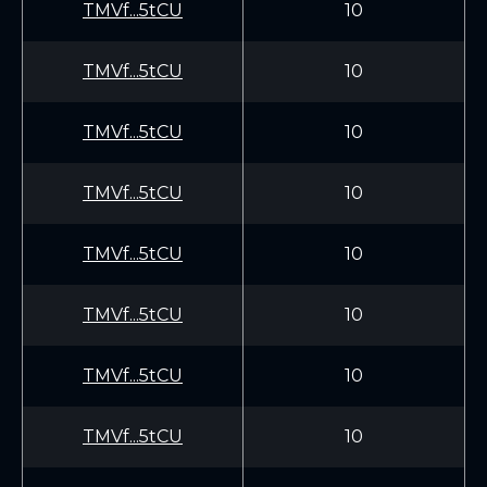
TMVf...5tCU
10
TMVf...5tCU
10
TMVf...5tCU
10
TMVf...5tCU
10
TMVf...5tCU
10
TMVf...5tCU
10
TMVf...5tCU
10
TMVf...5tCU
10