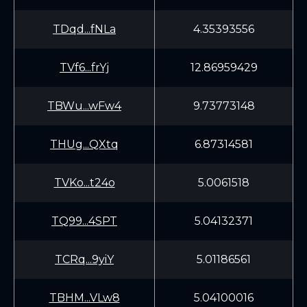
TDqd...fNLa
4.35393556
TVf6...frYj
12.86959429
TBWu...wFw4
9.73773148
THUg...QXtq
6.87314581
TVKo...t24o
5.0061518
TQ99...4SPT
5.04132371
TCRq...9yiY
5.01186561
TBHM...VLw8
5.04100016