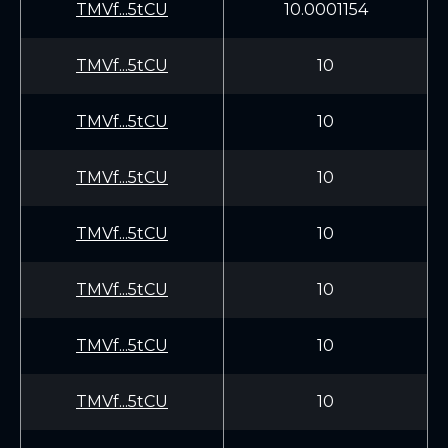
TMVf...5tCU
10.0001154
TMVf...5tCU
10
TMVf...5tCU
10
TMVf...5tCU
10
TMVf...5tCU
10
TMVf...5tCU
10
TMVf...5tCU
10
TMVf...5tCU
10