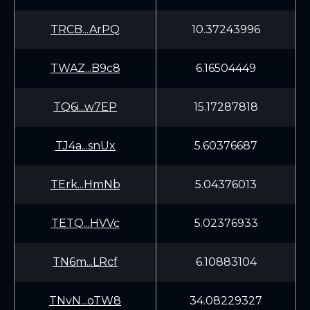
TRCB...ArPQ
10.37243996
TWAZ...B9c8
6.16504449
TQ6i...w7EP
15.17287818
TJ4a...snUx
5.60376687
TErk...HmNb
5.04376013
TETQ...HVVc
5.02376933
TN6m...LRcf
6.10883104
TNvN...oTW8
34.08229327