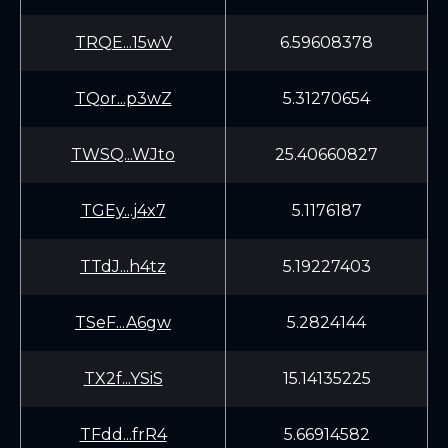
TRQE...15wV
6.59608378
TQor...p3wZ
5.31270654
TWSQ...WJto
25.40660827
TGEy...j4x7
5.1176187
TTdJ...h4tz
5.19227403
TSeF...A6gw
5.2824144
TX2f...YSiS
15.14135225
TFdd...frR4
5.66914582