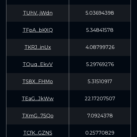
TUhV...jWdn
5.03694398
TFpA...bKXQ
5.34841578
TKRJ...inUx
4.08799726
TQuq...EkvV
5.29769276
TS8X...FHMo
5.31510917
TEaG...JkWw
22.17207507
TXmG...75Qo
7.0924378
TCfK...GZNS
0.25770829