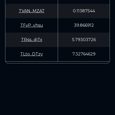
TVAN...MZAT
0.11387544
TFvP...vhsu
39.866912
TR4s...djTx
5.79303726
TLto...DTzy
7.32764629