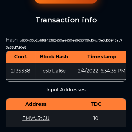
Transaction info
Hash
:
b830405b2b618f45382450a4450449653f09c154cf0e3d55945ac7
3a38d7d0e8
Conf.
Block Hash
Timestamp
2135338
c5b1...a16e
2/4/2022, 6:34:35 PM
Input Addresses
Address
TDC
TMVf...5tCU
10