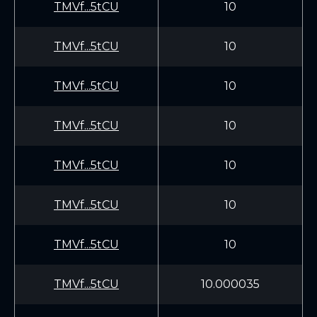
TMVf...5tCU
10
TMVf...5tCU
10
TMVf...5tCU
10
TMVf...5tCU
10
TMVf...5tCU
10
TMVf...5tCU
10
TMVf...5tCU
10
TMVf...5tCU
10.000035