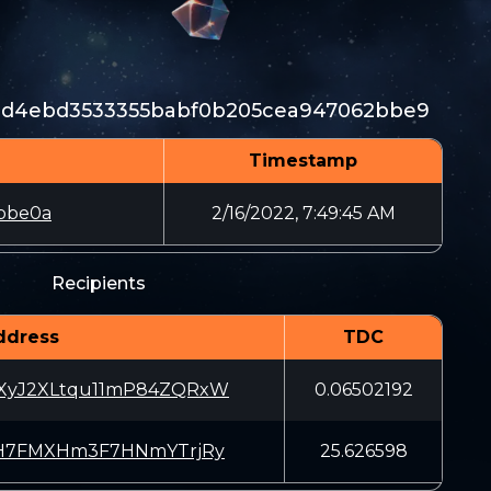
8d4ebd3533355babf0b205cea947062bbe9
Timestamp
bbe0a
2/16/2022, 7:49:45 AM
Recipients
ddress
TDC
yJ2XLtqu11mP84ZQRxW
0.06502192
H7FMXHm3F7HNmYTrjRy
25.626598