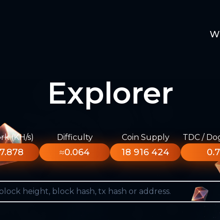
W
Explorer
k (KH/s)
Difficulty
Coin Supply
TDC / Do
7.878
≈0.064
18 916 424
0.