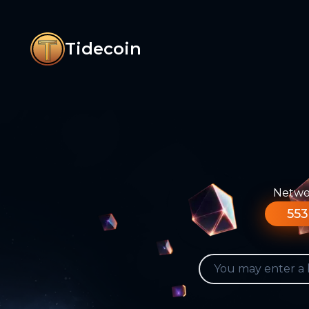
Tidecoin
Networ
553