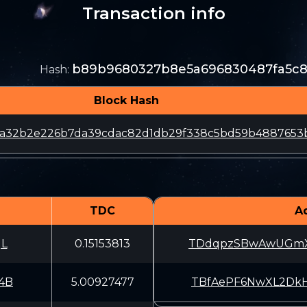
Transaction info
b89b9680327b8e5a696830487fa5c
Hash
:
Block Hash
61a32b2e226b7da39cdac82d1db29f338c5bd59b4887653
TDC
A
gL
0.15153813
TDdqpzSBwAwUGmX
4B
5.00927477
TBfAePF6NwXL2Dk