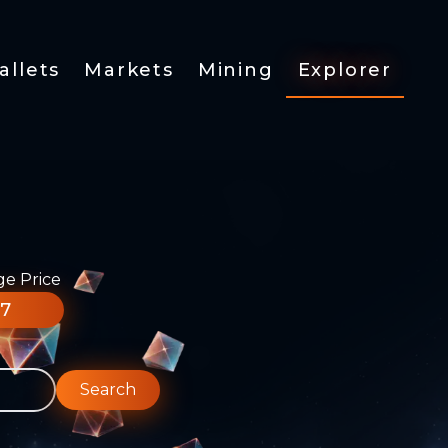
allets
Markets
Mining
Explorer
ge Price
77
Search