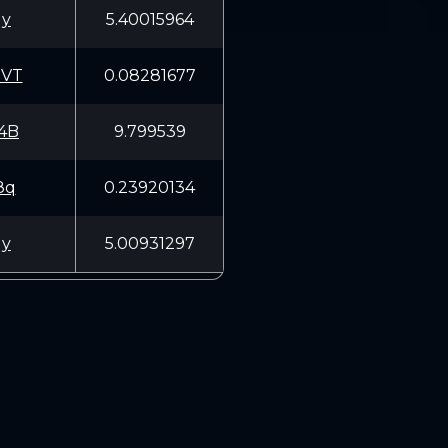
Uy
5.40015964
3VT
0.08281677
4B
9.799539
8q
0.23920134
Uy
5.00931297