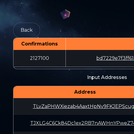
Back
Confirmations
2127100
bd7229e7f3ff
Input Addresses
Address
TLvZaPHWXiezab4AaxtHpNv9FKJEPScu
TJXLG4C6Ck84Dc1ex2RB7nAWHnYPweZ7