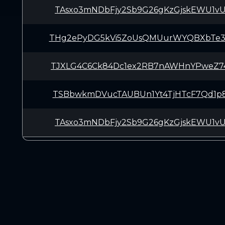
TAsxo3mNDbFjy2Sb9G26gKzGjskEWU1v
THg2ePyDG5kVi5ZoUsQMUurWYQBXbTe
TJXLG4C6Ck84Dc1ex2RB7nAWHnYPweZ7
TSBbwkmDVucTAUBUn1Yt4TjHTcF7Qd1p
TAsxo3mNDbFjy2Sb9G26gKzGjskEWU1v