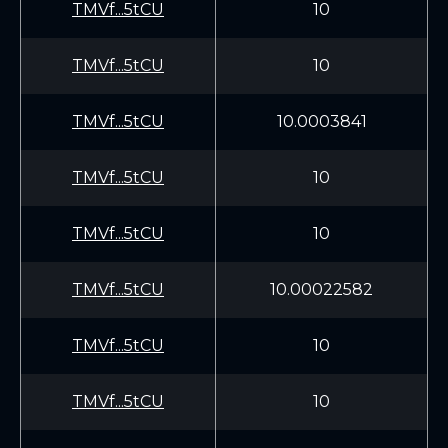
TMVf...5tCU
10
TMVf...5tCU
10
TMVf...5tCU
10.0003841
TMVf...5tCU
10
TMVf...5tCU
10
TMVf...5tCU
10.00022582
TMVf...5tCU
10
TMVf...5tCU
10