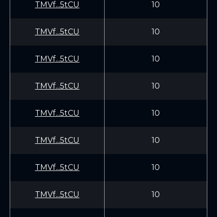
TMVf...5tCU
10
TMVf...5tCU
10
TMVf...5tCU
10
TMVf...5tCU
10
TMVf...5tCU
10
TMVf...5tCU
10
TMVf...5tCU
10
TMVf...5tCU
10