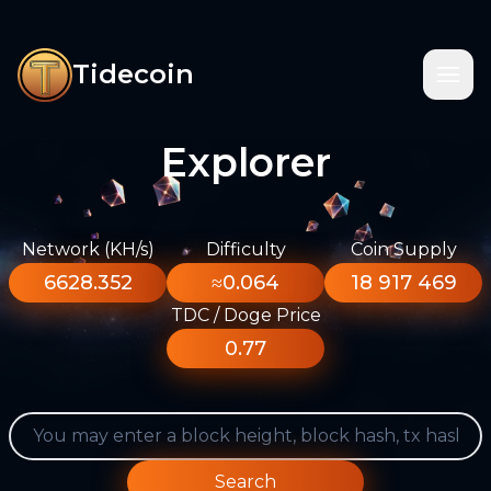
Tidecoin
Explorer
Network (KH/s)
Difficulty
Coin Supply
6628.352
≈0.064
18 917 469
TDC / Doge Price
0.77
Search