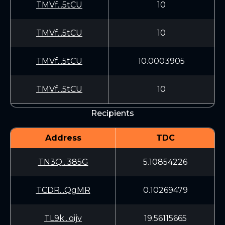
TMVf...5tCU
10
TMVf...5tCU
10
TMVf...5tCU
10.0003905
TMVf...5tCU
10
Recipients
Address
TDC
TN3Q...385G
5.10854226
TCDR...QgMR
0.10269479
TL9k...oijv
19.56115665