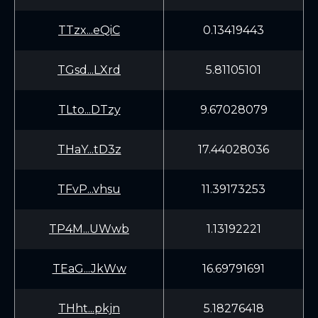
TTzx...eQiC
0.13419443
TGsd...LXrd
5.81105101
TLto...DTzy
9.67028079
THaY...tD3z
17.44028036
TFvP...vhsu
11.39173253
TP4M...UWwb
1.13192221
TEaG...JkWw
16.69791691
THht...pkjn
5.18276418