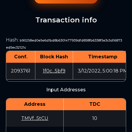
Transaction info
Hash
:
b90258ed0e5e6d1bd8b6301477939dfd858fb6338f5e3c5d16873
ed5ec32121c
Conf.
Block Hash
Timestamp
2093761
1f0c...5bf9
3/12/2022, 5:00:18 PM
Input Addresses
Address
TDC
TMVf...5tCU
10