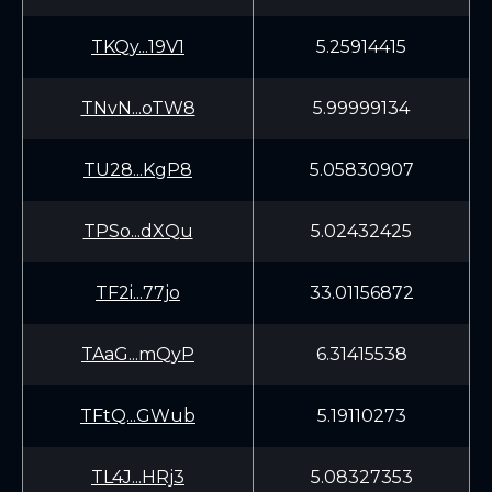
TKQy...19V1
5.25914415
TNvN...oTW8
5.99999134
TU28...KgP8
5.05830907
TPSo...dXQu
5.02432425
TF2i...77jo
33.01156872
TAaG...mQyP
6.31415538
TFtQ...GWub
5.19110273
TL4J...HRj3
5.08327353