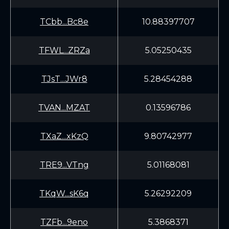
TCbb...Bc8e
10.88397707
TFWL...ZRZa
5.05250435
TJsT...JWr8
5.28454288
TVAN...MZAT
0.13596786
TXaZ...xKzQ
9.80742977
TRE9...VTng
5.01168081
TKqW...sK6q
5.26292209
TZFb...9eno
5.3868371