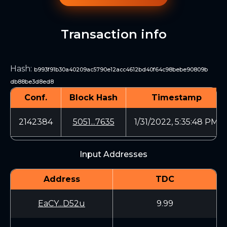
Transaction info
Hash
:
b993f91b30a40209ac5790e12acc4612bd40f64c98bebe90809b
db88be3d8ed8
Conf.
Block Hash
Timestamp
2142384
5051...7635
1/31/2022, 5:35:48 PM
Input Addresses
Address
TDC
EaCY...D52u
9.99