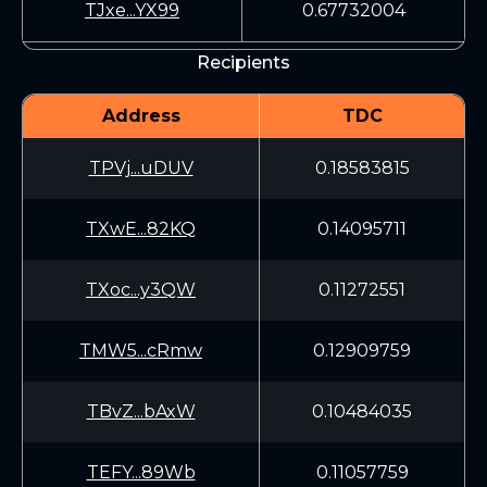
TJxe...YX99
0.67732004
Recipients
Address
TDC
TPVj...uDUV
0.18583815
TXwE...82KQ
0.14095711
TXoc...y3QW
0.11272551
TMW5...cRmw
0.12909759
TBvZ...bAxW
0.10484035
TEFY...89Wb
0.11057759