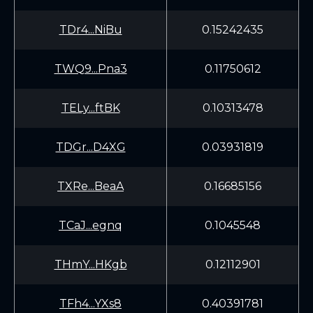
TDr4...NiBu
0.15242435
TWQ9...Pna3
0.11750612
TELy...ftBK
0.10313478
TDGr...D4XG
0.03931819
TXRe...BeaA
0.16685156
TCaJ...egnq
0.1045548
THmY...HKgb
0.12112901
TFh4...YXs8
0.40391781