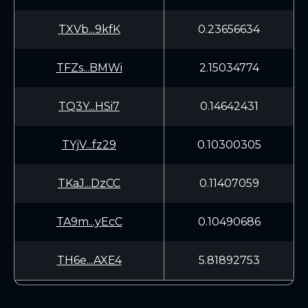
TXVb...9kfK
0.23656634
TFZs...BMWi
2.15034774
TQ3Y...HSi7
0.14642431
TYjV...fz29
0.10300305
TKaJ...DzCC
0.11407059
TA9m...yEcC
0.10490686
TH6e...AXE4
5.81892753