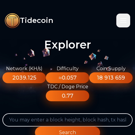
Tidecoin
Explorer
Network (KH/s)
Difficulty
Coin Supply
2039.125
≈0.057
18 913 659
TDC / Doge Price
0.77
Search