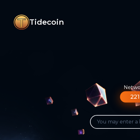
Tidecoin
Networ
221