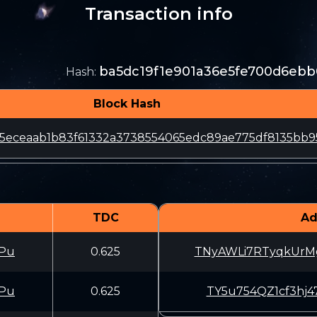
Transaction info
ba5dc19f1e901a36e5fe700d6ebb
Hash
:
Block Hash
5eceaab1b83f61332a3738554065edc89ae775df8135bb9
TDC
Ad
Pu
0.625
TNyAWLi7RTyqkUr
Pu
0.625
TY5u754QZ1cf3hj