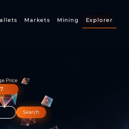
allets
Markets
Mining
Explorer
ge Price
77
Search