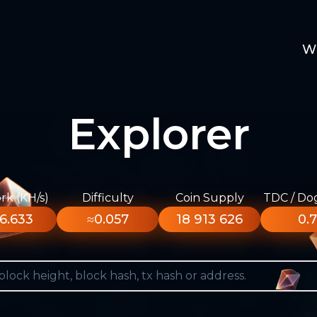
W
Explorer
k (KH/s)
Difficulty
Coin Supply
TDC / Do
6.633
≈0.057
18 913 626
0.