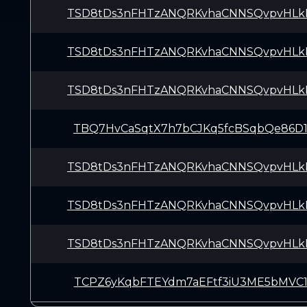
TSD8tDs3nFHTzANQRKvhaCNNSQvpvHLk
TSD8tDs3nFHTzANQRKvhaCNNSQvpvHLk
TSD8tDs3nFHTzANQRKvhaCNNSQvpvHLk
TBQ7HvCaSqtX7h7bCJKq5fcBSqbQe86D
TSD8tDs3nFHTzANQRKvhaCNNSQvpvHLk
TSD8tDs3nFHTzANQRKvhaCNNSQvpvHLk
TSD8tDs3nFHTzANQRKvhaCNNSQvpvHLk
TCPZ6yKqbFTEYdm7aEFtf3iU3ME5bMVC