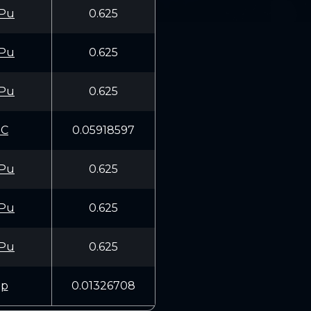
Pu
0.625
Pu
0.625
Pu
0.625
1C
0.05918597
Pu
0.625
Pu
0.625
Pu
0.625
1p
0.01326708