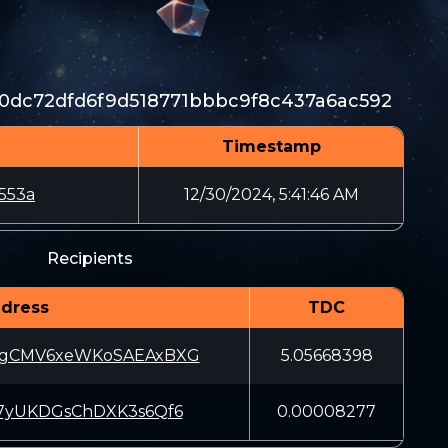
0dc72dfd6f9d518771bbbc9f8c437a6ac592
Timestamp
553a
12/30/2024, 5:41:46 AM
Recipients
dress
TDC
MgCMV6xeWKoSAEAxBXG
5.05668398
47yUKDGsChDXK3s6Qf6
0.00008277