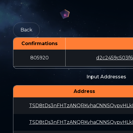
Back
Confirmations
805920
d2c2459c503f6
Input Addresses
Address
TSD8tDs3nFHTzANQRKvhaCNNSQvpvHLk
TSD8tDs3nFHTzANQRKvhaCNNSQvpvHLk