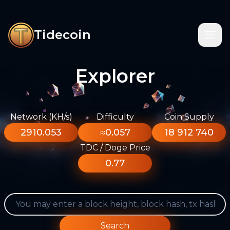
Tidecoin
Explorer
Network (KH/s)
Difficulty
Coin Supply
2910.053
≈0.057
18 912 740
TDC / Doge Price
0.77
Search