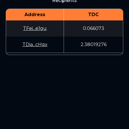
Recipients
Address
TDC
TFei...e1gu
0.066073
TDia...cHqx
2.38019276