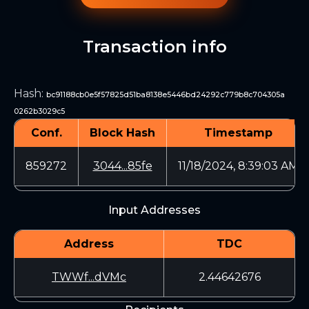
Transaction info
Hash
:
bc91188cb0e5f57825d51ba8138e5446bd24292c779b8c704305a
0262b3029c5
Conf.
Block Hash
Timestamp
859272
3044...85fe
11/18/2024, 8:39:03 AM
Input Addresses
Address
TDC
TWWf...dVMc
2.44642676