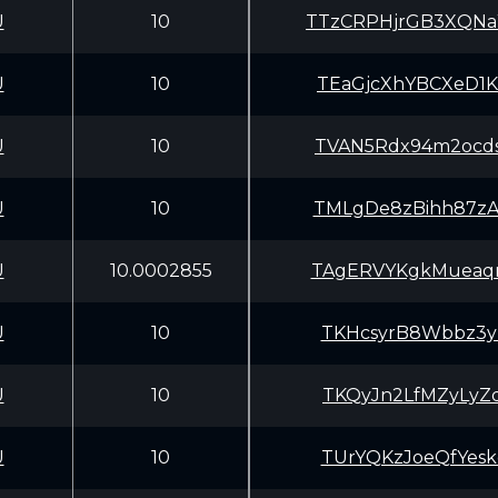
U
10
TTzCRPHjrGB3XQN
U
10
TEaGjcXhYBCXeD1
U
10
TVAN5Rdx94m2ocd
U
10
TMLgDe8zBihh87z
U
10.0002855
TAgERVYKgkMueaq
U
10
TKHcsyrB8Wbbz3y
U
10
TKQyJn2LfMZyLyZ
U
10
TUrYQKzJoeQfYes