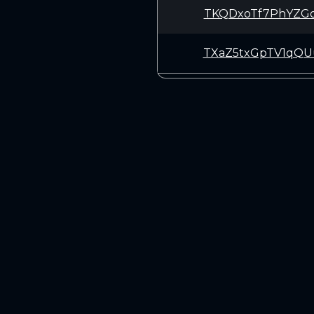
TKQDxoTf7PhYZGo
TXaZ5txGpTV1qQU