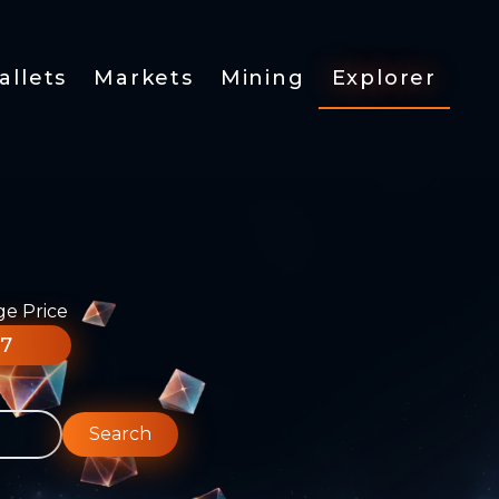
allets
Markets
Mining
Explorer
ge Price
77
Search