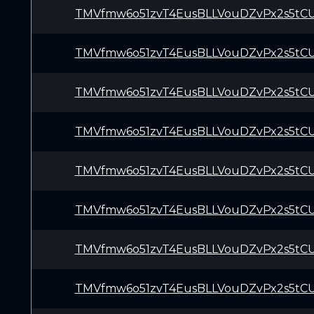
TMVfmw6o51zvT4EusBLLVouDZvPx2s5tC
TMVfmw6o51zvT4EusBLLVouDZvPx2s5tC
TMVfmw6o51zvT4EusBLLVouDZvPx2s5tC
TMVfmw6o51zvT4EusBLLVouDZvPx2s5tC
TMVfmw6o51zvT4EusBLLVouDZvPx2s5tC
TMVfmw6o51zvT4EusBLLVouDZvPx2s5tC
TMVfmw6o51zvT4EusBLLVouDZvPx2s5tC
TMVfmw6o51zvT4EusBLLVouDZvPx2s5tC