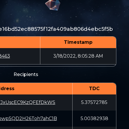
e16bd52ec88575f12fa409ab806d4ebc5f5b
Timestamp
8463
3/18/2022, 8:05:28 AM
Recipients
dress
TDC
7JxUscEC9KzQFEfDkWS
5.37572785
owpSQD2H26Toh7ahC1B
5.00382938