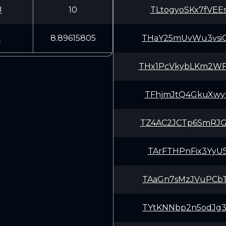
U
10
TLtogyoSKx7fVEE
9
8.89615805
THaY25mUvWu3vsi
THx1PcVkybLKm2W
TFhjmJtQ4GkuXwy
TZ4AC2JCTp6SmRJ
TArFTHPnFix3YyU
TAaGn7sMzJVuPCb
TYtKNNbp2n5odJg