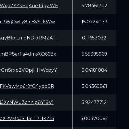
aWxp7YZkBq4ueJdgZWF
4.78461702
Kc3WjCwLy8qiBVSJkWw
15.0724073
sgyB1pjLmqNDjdRMZAT
0.11653032
AmBP8arFa4dmsXQ66Bx
5.55395969
rGnSrxp2VQpjHHWcbyY
5.04181084
FkVqwMo6r9fCr1ydq9R
5.04369861
dJXcNWu3cnnip8Y19V1
5.92477712
kdzRVMoJSH3LT7HKZr5
5.00370062