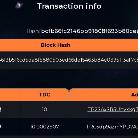
Transaction info
bcfb66fc2146bb91808f693b80ce
Hash
:
Block Hash
4613b516cd5da8f5880503ed66de15463b84e0395113af7c
TDC
Ad
U
10
TP2SAxSR5Uhvxkg
U
10.0002907
TRC5dp9azmYPD7A