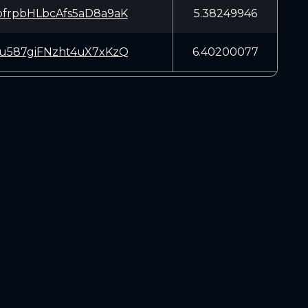
frpbHLbcAfs5aD8a9aK
5.38249946
u587giFNzht4uX7xKzQ
6.40200077