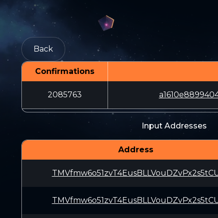
Back
Confirmations
2085763
a1610e889940
Input Addresses
Address
TMVfmw6o51zvT4EusBLLVouDZvPx2s5tC
TMVfmw6o51zvT4EusBLLVouDZvPx2s5tC