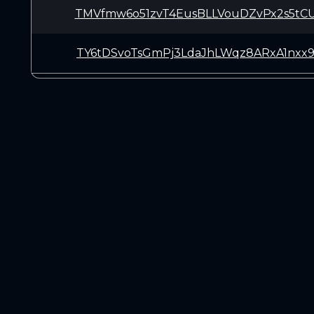
TMVfmw6o51zvT4EusBLLVouDZvPx2s5tC
TY6tDSvoTsGmPj3LdaJhLWqz8ARxA1nxx