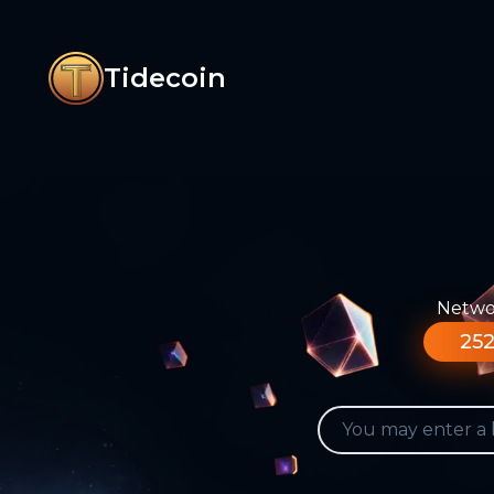
Tidecoin
Networ
252