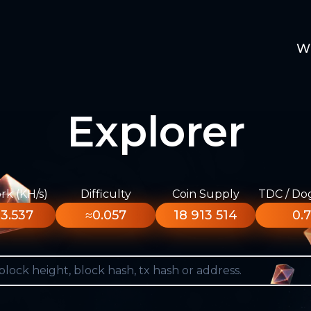
W
Explorer
k (KH/s)
Difficulty
Coin Supply
TDC / Do
3.537
≈0.057
18 913 514
0.