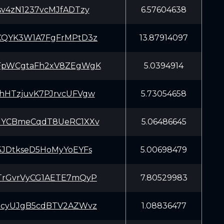
sv4zN1237vcMJfADTzy
6.57604638
CQYK3W1A7FgFrMPtD3z
13.87914097
FpWCgtaFh2xV8ZEgWgK
5.0394914
hHTzjuvK7PJrvcUFVgw
5.73054658
GYCBmeCqdT8UeRC1XXv
5.06486645
5JDtkseD5HoMyYoEYFs
5.00698479
TrGvrVyCG1AETE7mQyP
7.80529983
3cyUJgB5cdBTV2AZWvz
1.08836477