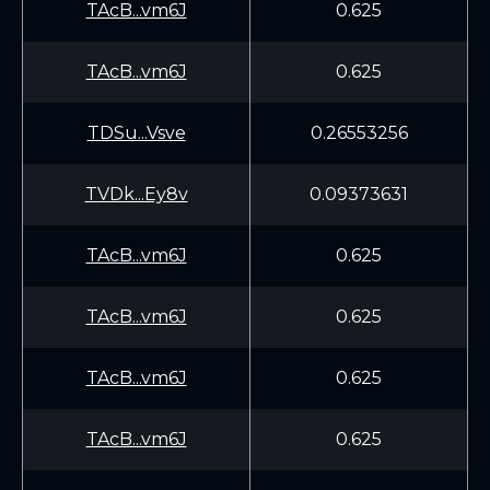
TAcB...vm6J
0.625
TAcB...vm6J
0.625
TDSu...Vsve
0.26553256
TVDk...Ey8v
0.09373631
TAcB...vm6J
0.625
TAcB...vm6J
0.625
TAcB...vm6J
0.625
TAcB...vm6J
0.625