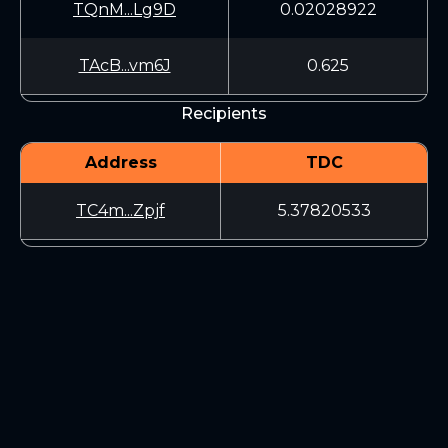
TQnM...Lg9D
0.02028922
TAcB...vm6J
0.625
Recipients
Address
TDC
TC4m...Zpjf
5.37820533