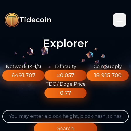
Tidecoin
Explorer
Network (KH/s)
Difficulty
Coin Supply
6491.707
≈0.057
18 915 700
TDC / Doge Price
0.77
Search