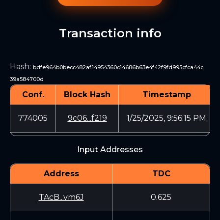
Transaction info
Hash
:
bdfe964b0becc482af14954360c14686b63e4f42f9fd995cfca44c
39a584700d
Conf.
Block Hash
Timestamp
774005
9c06...f219
1/25/2025, 9:56:15 PM
Input Addresses
Address
TDC
TAcB...vm6J
0.625