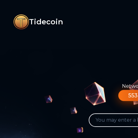
Tidecoin
Networ
553