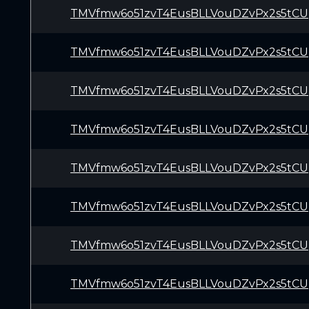
TMVfmw6o51zvT4EusBLLVouDZvPx2s5tCU
TMVfmw6o51zvT4EusBLLVouDZvPx2s5tCU
TMVfmw6o51zvT4EusBLLVouDZvPx2s5tCU
TMVfmw6o51zvT4EusBLLVouDZvPx2s5tCU
TMVfmw6o51zvT4EusBLLVouDZvPx2s5tCU
TMVfmw6o51zvT4EusBLLVouDZvPx2s5tCU
TMVfmw6o51zvT4EusBLLVouDZvPx2s5tCU
TMVfmw6o51zvT4EusBLLVouDZvPx2s5tCU