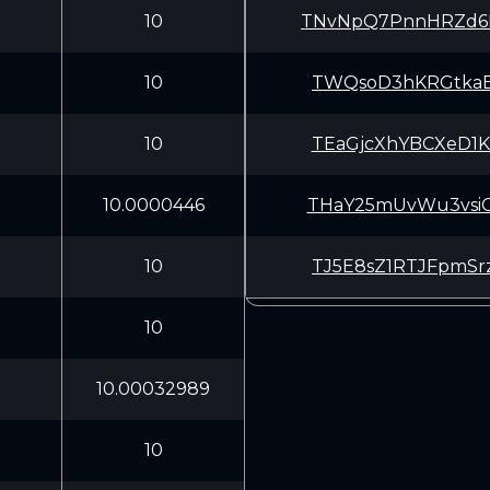
10
TNvNpQ7PnnHRZd6
10
TWQsoD3hKRGtkaB
10
TEaGjcXhYBCXeD1
10.0000446
THaY25mUvWu3vsi
10
TJ5E8sZ1RTJFpmS
10
10.00032989
10