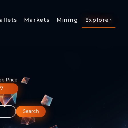
allets
Markets
Mining
Explorer
ge Price
77
Search