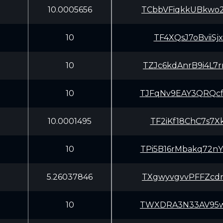
10.0005656
TCbbVFiqkkUBkwo
10
TF4XQsJ7oBviiSj
10
TZJc6kdAnrB9i4L
10
TJFqNv9EAY3QRQc
10.0001495
TF2iKf18ChC7s7X
10
TPi5B16rMbakq72
5.26037846
TXgwyvgvvPFFZcd
10
TWXDRA3N33AV95w