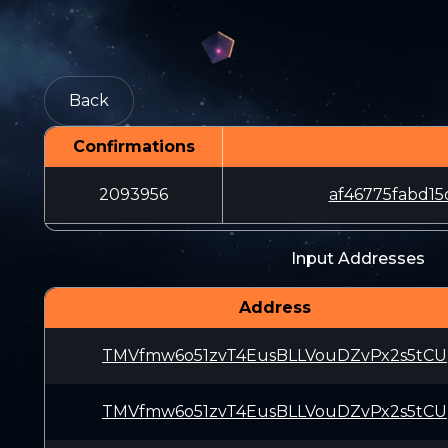
Back
Confirmations
2093956
af46775fabd1
Input Addresses
Address
TMVfmw6o51zvT4EusBLLVouDZvPx2s5tCU
TMVfmw6o51zvT4EusBLLVouDZvPx2s5tCU