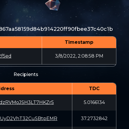
f867aa58159d84b914220ff90fbee37c40c1b
Timestamp
2f5ed
3/8/2022, 2:08:58 PM
Recipients
dress
TDC
kdzRVMoJSH3LT7HKZr5
5.0166134
1UyD2VhT32CuSBtpEMR
37.2732842