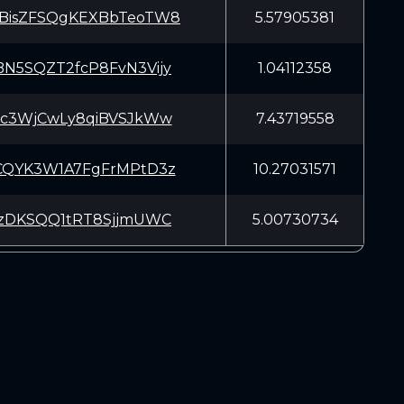
BisZFSQgKEXBbTeoTW8
5.57905381
N5SQZT2fcP8FvN3Vijy
1.04112358
Kc3WjCwLy8qiBVSJkWw
7.43719558
CQYK3W1A7FgFrMPtD3z
10.27031571
rzDKSQQ1tRT8SjjmUWC
5.00730734