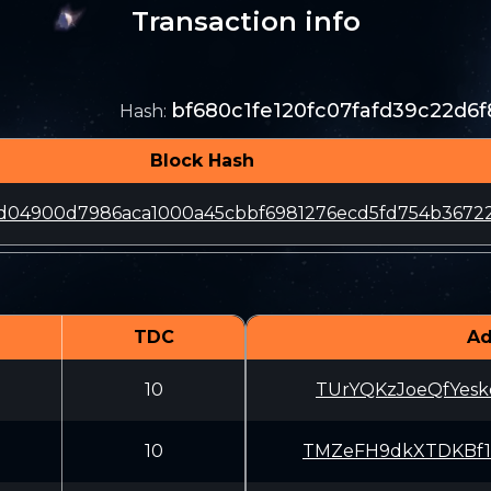
Transaction info
bf680c1fe120fc07fafd39c22d6
Hash
:
Block Hash
5d04900d7986aca1000a45cbbf6981276ecd5fd754b3672
TDC
Ad
10
TUrYQKzJoeQfYes
10
TMZeFH9dkXTDKBf