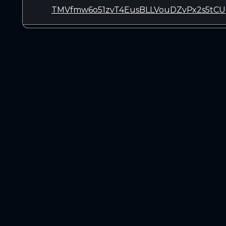
TMVfmw6o51zvT4EusBLLVouDZvPx2s5tCU