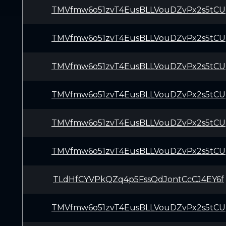
TMVfmw6o51zvT4EusBLLVouDZvPx2s5tCU
TMVfmw6o51zvT4EusBLLVouDZvPx2s5tCU
TMVfmw6o51zvT4EusBLLVouDZvPx2s5tCU
TMVfmw6o51zvT4EusBLLVouDZvPx2s5tCU
TMVfmw6o51zvT4EusBLLVouDZvPx2s5tCU
TMVfmw6o51zvT4EusBLLVouDZvPx2s5tCU
TLdHfCYVPkQZq4p5FssQdJontCcCJ4EY6f
TMVfmw6o51zvT4EusBLLVouDZvPx2s5tCU