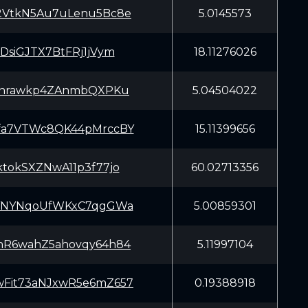
2VtkN5Au7uLenu5Bc8e
5.0145573
xDsiGJTX7BtFRj1jVym
18.11276026
7rnrawkp4ZAnmbQXPKu
5.04504022
fa7VTWc8QK44pMrccBY
15.11399656
ktokSXZNwA11p3f77jo
60.02713356
nYNYNqoUfWKxC7qgGWa
5.00859301
nR6wahZ5ahovqy64h84
5.11997104
Fit73aNJxwR5e6mZ657
0.19388918