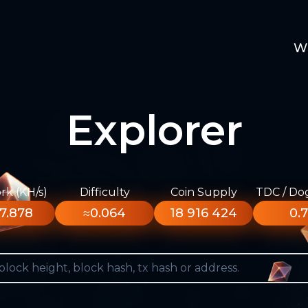
W
Explorer
k (KH/s)
Difficulty
Coin Supply
TDC / Do
7.878
≈0.064
18 916 424
0.