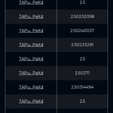
TAPu...PeXd
2.5
TAPu...PeXd
2.50232058
TAPu...PeXd
2.50240037
TAPu...PeXd
2.50233291
TAPu...PeXd
2.5
TAPu...PeXd
2.50371
TAPu...PeXd
2.50314494
TAPu...PeXd
2.5