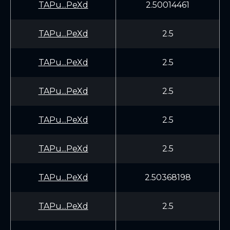
TAPu...PeXd
2.50014461
TAPu...PeXd
2.5
TAPu...PeXd
2.5
TAPu...PeXd
2.5
TAPu...PeXd
2.5
TAPu...PeXd
2.5
TAPu...PeXd
2.50368198
TAPu...PeXd
2.5