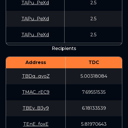
TAPu...PeXd
2.5
TAPu...PeXd
2.5
TAPu...PeXd
2.5
Recipients
Address
TDC
TBDq...qvoZ
5.00318084
TMAC...rEC9
7.69551535
TBEv...B3y9
6.18133539
TEnE...foxE
5.81970643