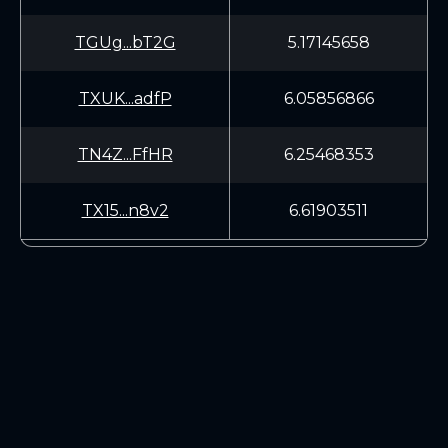
TGUg...bT2G
5.17145658
TXUK...adfP
6.05856866
TN4Z...FfHR
6.25468353
TX15...n8v2
6.61903511