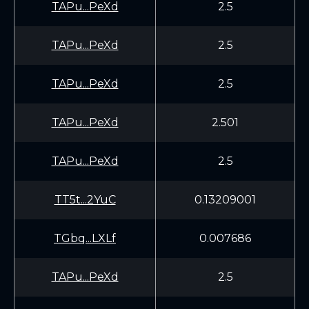
TAPu...PeXd
2.5
TAPu...PeXd
2.5
TAPu...PeXd
2.5
TAPu...PeXd
2.501
TAPu...PeXd
2.5
TT5t...2YuC
0.13209001
TGbq...LXLf
0.007686
TAPu...PeXd
2.5