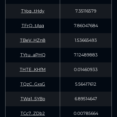
TYoq...tHdy
7.35116579
TFrQ...tAsq
7.86047684
TBeV...HZn8
1.53665493
TYtu...aPHQ
7.12489883
THTE...KHfM
0.01460933
TQzC...GxsG
5.56417612
TWq1...5YBo
6.89514647
TCc7...ZDb2
0.00785664