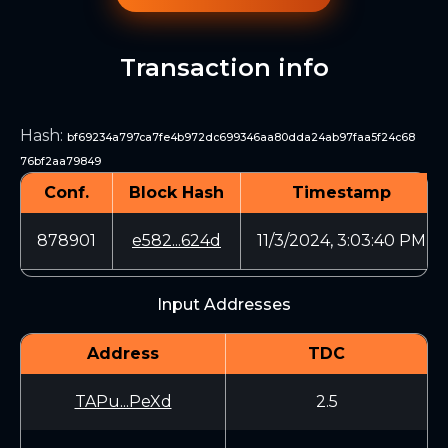
Transaction info
Hash
:
bf69234a797ca7fe4b972dc699346aa80dda24ab97faa5f24c68
76bf2aa79849
Conf.
Block Hash
Timestamp
878901
e582...624d
11/3/2024, 3:03:40 PM
Input Addresses
Address
TDC
TAPu...PeXd
2.5