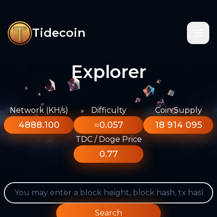
Tidecoin
Explorer
Network (KH/s)
Difficulty
Coin Supply
4888.100
≈0.057
18 914 095
TDC / Doge Price
0.77
Search