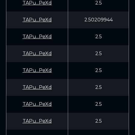
TAPu...PeXd
2.5
TAPu...PeXd
2.50209944
TAPu...PeXd
2.5
TAPu...PeXd
2.5
TAPu...PeXd
2.5
TAPu...PeXd
2.5
TAPu...PeXd
2.5
TAPu...PeXd
2.5