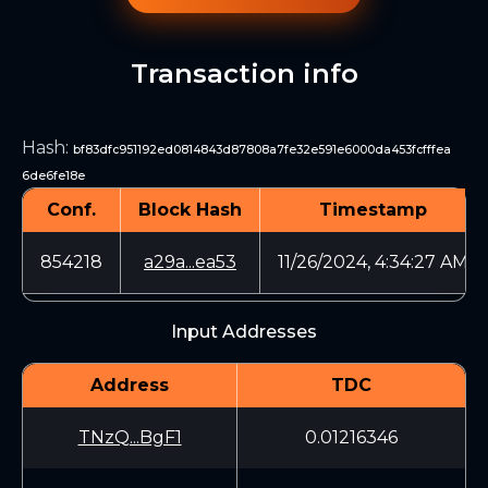
Transaction info
Hash
:
bf83dfc951192ed0814843d87808a7fe32e591e6000da453fcfffea
6de6fe18e
Conf.
Block Hash
Timestamp
854218
a29a...ea53
11/26/2024, 4:34:27 AM
Input Addresses
Address
TDC
TNzQ...BgF1
0.01216346