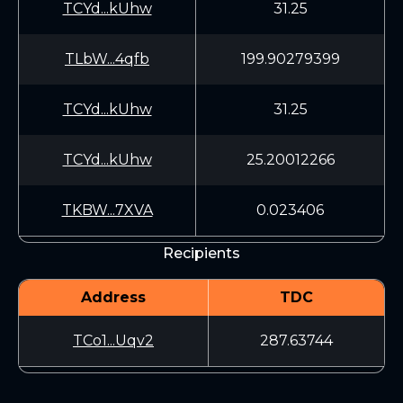
TCYd...kUhw
31.25
TLbW...4qfb
199.90279399
TCYd...kUhw
31.25
TCYd...kUhw
25.20012266
TKBW...7XVA
0.023406
Recipients
Address
TDC
TCo1...Uqv2
287.63744