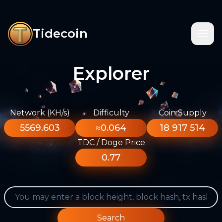
Tidecoin
Explorer
Network (KH/s)
Difficulty
Coin Supply
5569.603
≈0.064
18 917 514
TDC / Doge Price
0.77
Search