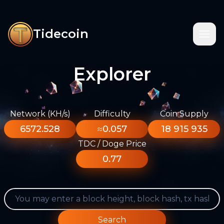
Tidecoin
Explorer
Network (KH/s)
Difficulty
Coin Supply
6572.528
≈0.057
18 915 935
TDC / Doge Price
0.77
Search