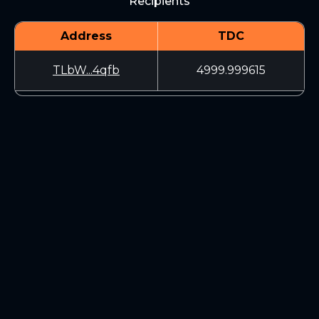
Recipients
Address
TDC
TLbW...4qfb
4999.999615