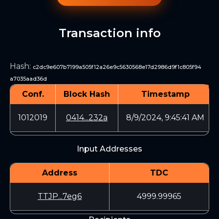
Transaction info
Hash
:
c2dc9e607b7199a505f12a26e9c5630568e17d2986d9f1c805f94
a7035aad36d
Conf.
Block Hash
Timestamp
1012019
0414...232a
8/9/2024, 9:45:41 AM
Input Addresses
Address
TDC
TTJP...7eg6
4999.99965