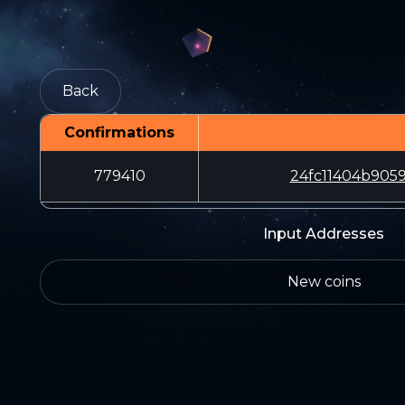
Back
Confirmations
779410
24fc11404b905
Input Addresses
New coins