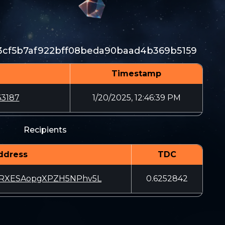
cf5b7af922bff08beda90baad4b369b5159
Timestamp
63187
1/20/2025, 12:46:39 PM
Recipients
ddress
TDC
RXESAopgXPZH5NPhv5L
0.6252842