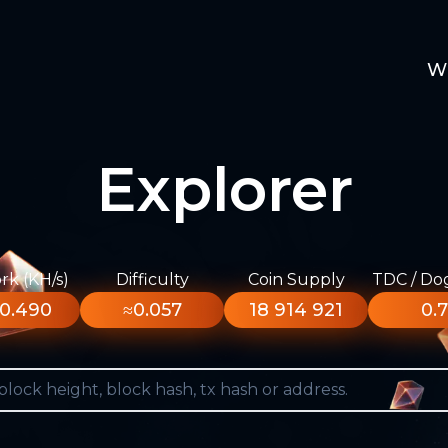
W
Explorer
k (KH/s)
Difficulty
Coin Supply
TDC / Do
0.490
≈0.057
18 914 921
0.