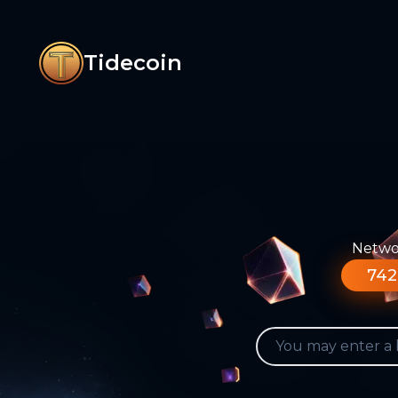
Tidecoin
Networ
742