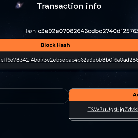
Transaction info
c3e92e07082646cdbd2740d125763
Hash
:
Block Hash
9e1f6e7834214bd73e2eb5ebac4b62a3ebb8b0f6a0ad28
A
TSW3uUgsHjgZdvk