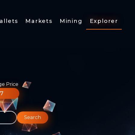
allets
Markets
Mining
Explorer
ge Price
77
Search