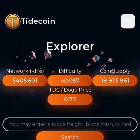
Tidecoin
Explorer
Network (KH/s)
Difficulty
Coin Supply
5405.601
≈0.057
18 913 961
TDC / Doge Price
0.77
Search