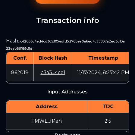
Transaction info
Hash
:
c42006c4ed4cd3653054dfd5d76bea0a6ed4c75807a2ed3d13a
22eab66f89c5d
Conf.
Block Hash
Timestamp
862018
c3a3...4ce1
11/17/2024, 8:27:42 PM
Input Addresses
Address
TDC
TMWL...fPen
2.5