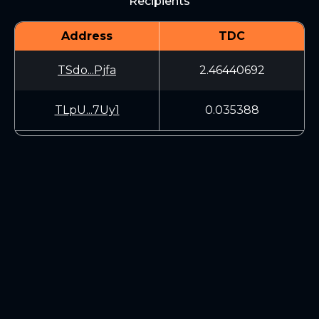
Recipients
Address
TDC
TSdo...Pjfa
2.46440692
TLpU...7Uy1
0.035388