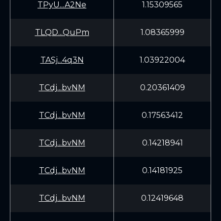
TPyU...A2Ne
1.15309565
TLQD...QuPm
1.08365999
TASj...4q3N
1.03922004
TCdj...bvNM
0.20361409
TCdj...bvNM
0.17563412
TCdj...bvNM
0.14218941
TCdj...bvNM
0.14181925
TCdj...bvNM
0.12419648