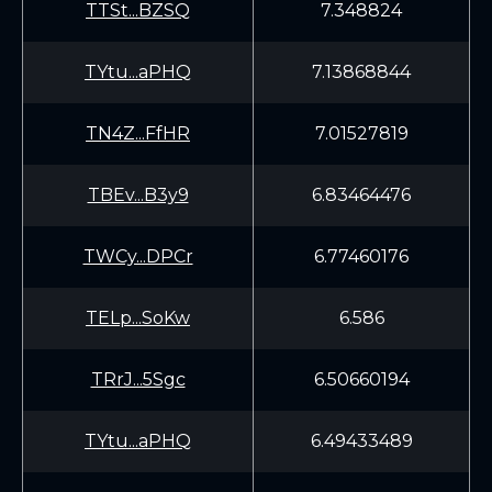
TTSt...BZSQ
7.348824
TYtu...aPHQ
7.13868844
TN4Z...FfHR
7.01527819
TBEv...B3y9
6.83464476
TWCy...DPCr
6.77460176
TELp...SoKw
6.586
TRrJ...5Sgc
6.50660194
TYtu...aPHQ
6.49433489