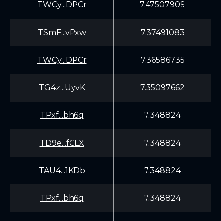
TWCy...DPCr
7.47507909
TSmF...vPxw
7.37491083
TWCy...DPCr
7.36586735
TG4z...UyvK
7.35097662
TPxf...bh6q
7.348824
TD9e...fCLX
7.348824
TAU4...1KDb
7.348824
TPxf...bh6q
7.348824