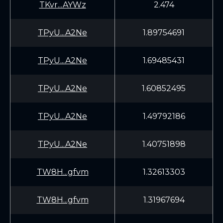
TKvr...AYWz
2.474
TPyU...A2Ne
1.89754691
TPyU...A2Ne
1.69485431
TPyU...A2Ne
1.60852495
TPyU...A2Ne
1.49792186
TPyU...A2Ne
1.40751898
TW8H...gfvm
1.32613303
TW8H...gfvm
1.31967694