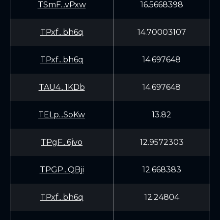
TSmF...vPxw
16.5668398
TPxf...bh6q
14.70003107
TPxf...bh6q
14.697648
TAU4...1KDb
14.697648
TELp...SoKw
13.82
TPgF...6jvo
12.9572303
TPGP...QBji
12.668383
TPxf...bh6q
12.24804