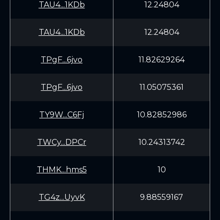
TAU4...1KDb
12.24804
TAU4...1KDb
12.24804
TPgF...6jvo
11.82629264
TPgF...6jvo
11.05075361
TY9W...C6Fj
10.82852986
TWCy...DPCr
10.24313742
THMK...hms5
10
TG4z...UyvK
9.88559167