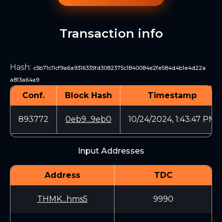
Transaction info
Hash
:
c5b71c11cf9a6a9316335fd3082375c1840084e2fe584d4b1e4d22a
a813a64a9
Conf.
Block Hash
Timestamp
893772
0eb9...9eb0
10/24/2024, 1:43:47 PM
Input Addresses
Address
TDC
THMK...hms5
9990