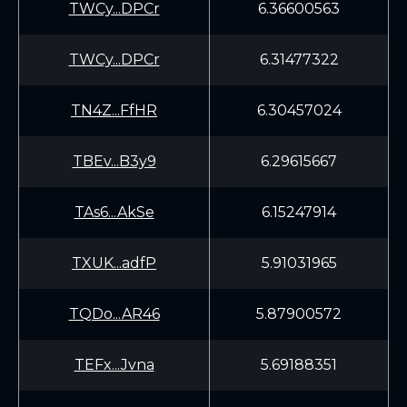
TWCy...DPCr
6.36600563
TWCy...DPCr
6.31477322
TN4Z...FfHR
6.30457024
TBEv...B3y9
6.29615667
TAs6...AkSe
6.15247914
TXUK...adfP
5.91031965
TQDo...AR46
5.87900572
TEFx...Jvna
5.69188351