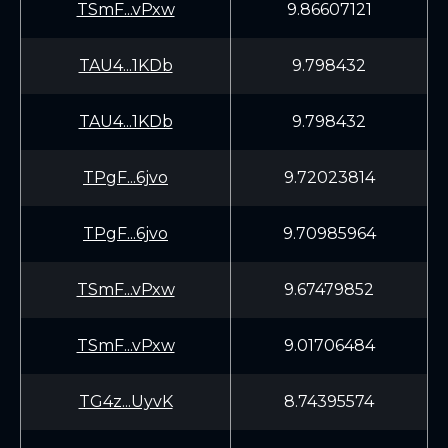
TSmF...vPxw
9.86607121
TAU4...1KDb
9.798432
TAU4...1KDb
9.798432
TPgF...6jvo
9.72023814
TPgF...6jvo
9.70985964
TSmF...vPxw
9.67479852
TSmF...vPxw
9.01706484
TG4z...UyvK
8.74395574