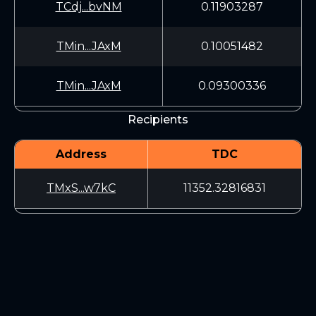
TCdj...bvNM
0.11903287
TMin...JAxM
0.10051482
TMin...JAxM
0.09300336
Recipients
Address
TDC
TMxS...w7kC
11352.32816831