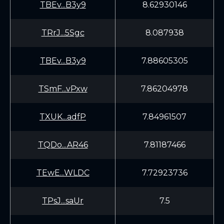
TBEv...B3y9
8.62930146
TRrJ...5Sgc
8.087938
TBEv...B3y9
7.88605305
TSmF...vPxw
7.86204978
TXUK...adfP
7.84961507
TQDo...AR46
7.81187466
TEwE...WLDC
7.72923736
TPsJ...saUr
7.5