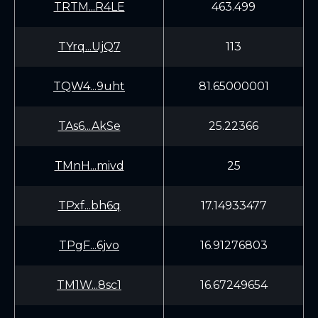
TRTM...R4LE
463.499
TYrq...UjQ7
113
TQW4...9uht
81.65000001
TAs6...AkSe
25.22366
TMnH...mivd
25
TPxf...bh6q
17.14933477
TPgF...6jvo
16.91276803
TM1W...8sc1
16.67249654