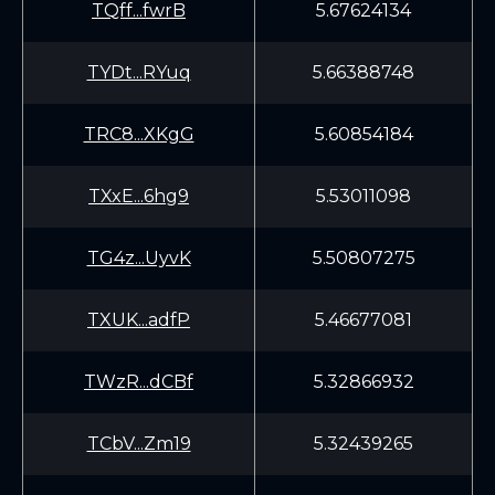
TQff...fwrB
5.67624134
TYDt...RYuq
5.66388748
TRC8...XKgG
5.60854184
TXxE...6hg9
5.53011098
TG4z...UyvK
5.50807275
TXUK...adfP
5.46677081
TWzR...dCBf
5.32866932
TCbV...Zm19
5.32439265