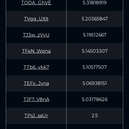
TQDA...GhVE
5.31818919
TVgq...UXit
5.20365847
TJ3w...zVyU
5.19512667
TFeN...Wqna
5.14503307
TTb6...ykk7
5.10517507
TEFx...Jvna
5.06938151
TJF7...V8nA
5.03178626
TPsJ...saUr
2.5