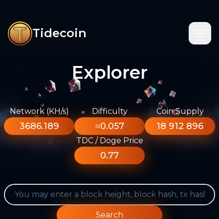
Tidecoin
Explorer
Network (KH/s)
Difficulty
Coin Supply
3686.189
≈0.057
18 912 896
TDC / Doge Price
0.77
Search