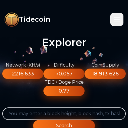
Tidecoin
Explorer
Network (KH/s)
Difficulty
Coin Supply
2216.633
≈0.057
18 913 626
TDC / Doge Price
0.77
Search