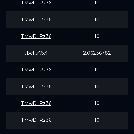
TMwD...Rz36
10
TMwD...Rz36
10
TMwD...Rz36
10
tbc1...r7x4
2.06236782
TMwD...Rz36
10
TMwD...Rz36
10
TMwD...Rz36
10
TMwD...Rz36
10