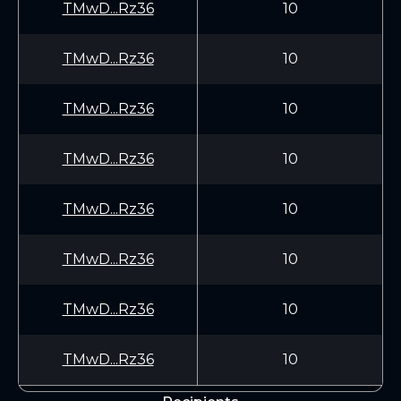
TMwD...Rz36
10
TMwD...Rz36
10
TMwD...Rz36
10
TMwD...Rz36
10
TMwD...Rz36
10
TMwD...Rz36
10
TMwD...Rz36
10
TMwD...Rz36
10