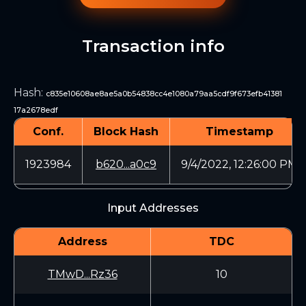
Transaction info
Hash
:
c835e10608ae8ae5a0b54838cc4e1080a79aa5cdf9f673efb41381
17a2678edf
Conf.
Block Hash
Timestamp
1923984
b620...a0c9
9/4/2022, 12:26:00 PM
Input Addresses
Address
TDC
TMwD...Rz36
10