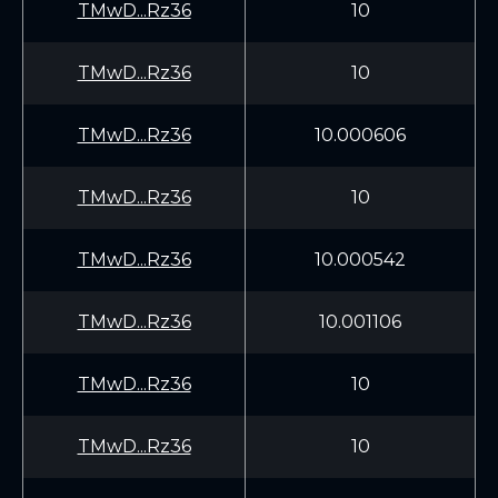
TMwD...Rz36
10
TMwD...Rz36
10
TMwD...Rz36
10.000606
TMwD...Rz36
10
TMwD...Rz36
10.000542
TMwD...Rz36
10.001106
TMwD...Rz36
10
TMwD...Rz36
10