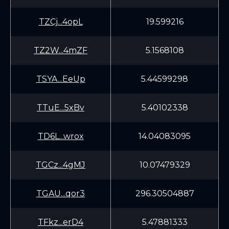
TZCj...4opL
19.599216
TZ2W...4mZF
5.1568108
TSYA...EeUp
5.44599298
TTuE...5xBv
5.40102338
TD6L...wrox
14.04083095
TGCz...4gMJ
10.07479329
TGAU...qor3
296.30504887
TFkz...erD4
5.47881333