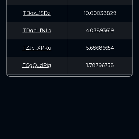
TBoz...1SDz
10.00038829
TDqd...fNLa
4.03893619
TZJc...XPKu
5.68686654
TCgQ...dRig
1.78796758