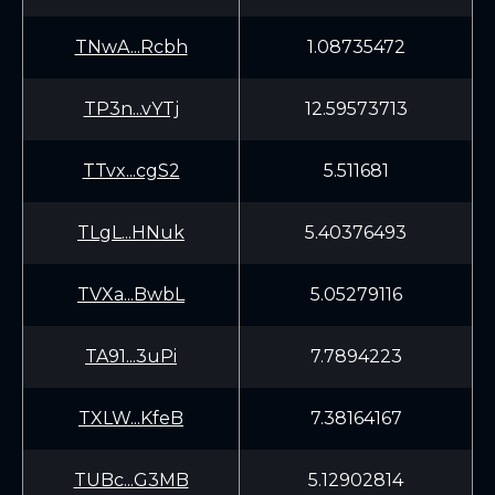
TNwA...Rcbh
1.08735472
TP3n...vYTj
12.59573713
TTvx...cgS2
5.511681
TLgL...HNuk
5.40376493
TVXa...BwbL
5.05279116
TA91...3uPi
7.7894223
TXLW...KfeB
7.38164167
TUBc...G3MB
5.12902814