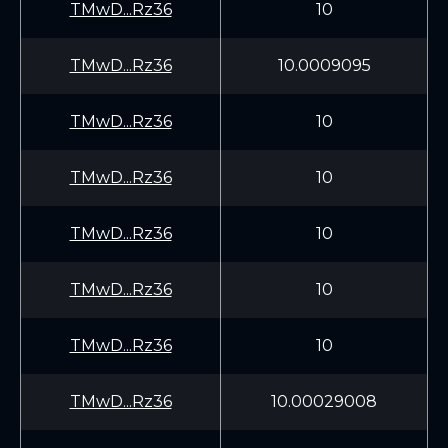
TMwD...Rz36
10
TMwD...Rz36
10.0009095
TMwD...Rz36
10
TMwD...Rz36
10
TMwD...Rz36
10
TMwD...Rz36
10
TMwD...Rz36
10
TMwD...Rz36
10.00029008