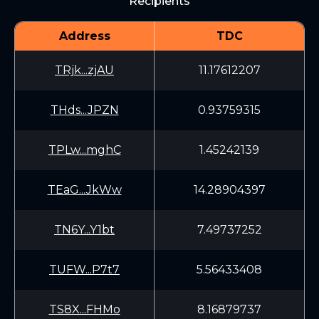
Recipients
Address
TDC
TRjk...zjAU
11.17612207
THds...JPZN
0.93759315
TPLw...mghC
1.45242139
TEaG...JkWw
14.28904397
TN6Y...Y1bt
7.49737252
TUFW...P7t7
5.56433408
TS8X...FHMo
8.16879737