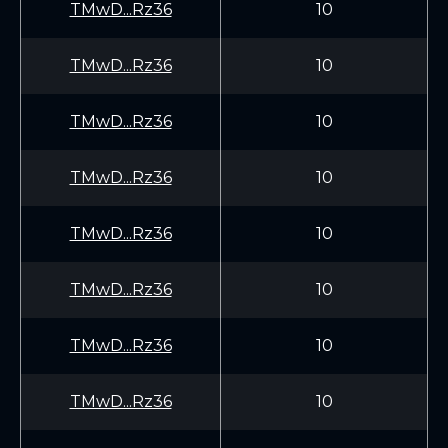
TMwD...Rz36
10
TMwD...Rz36
10
TMwD...Rz36
10
TMwD...Rz36
10
TMwD...Rz36
10
TMwD...Rz36
10
TMwD...Rz36
10
TMwD...Rz36
10