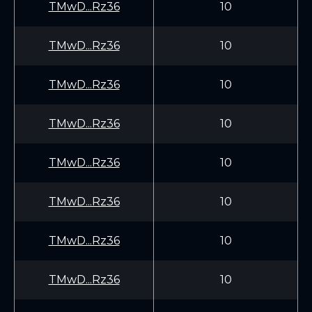
TMwD...Rz36
10
TMwD...Rz36
10
TMwD...Rz36
10
TMwD...Rz36
10
TMwD...Rz36
10
TMwD...Rz36
10
TMwD...Rz36
10
TMwD...Rz36
10