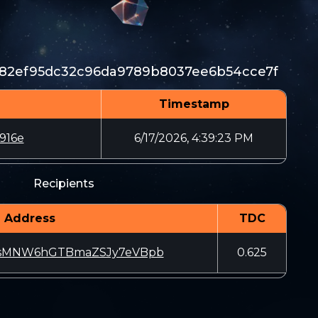
82ef95dc32c96da9789b8037ee6b54cce7f
Timestamp
916e
6/17/2026, 4:39:23 PM
Recipients
Address
TDC
sMNW6hGTBmaZSJy7eVBpb
0.625