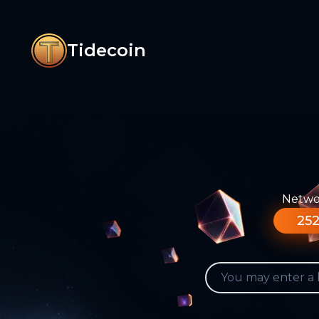
Tidecoin
Networ
252