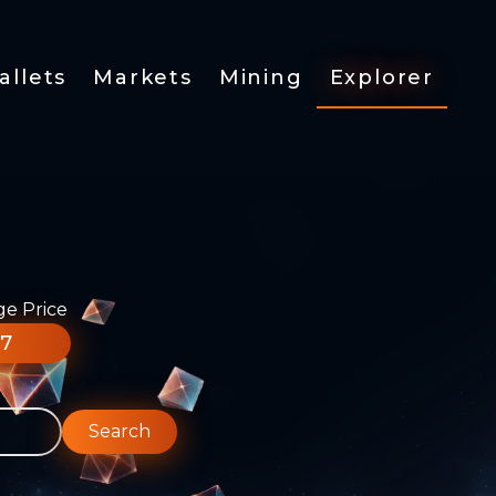
allets
Markets
Mining
Explorer
ge Price
77
Search