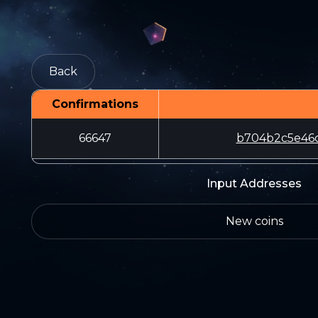
Back
Confirmations
66647
b704b2c5e46c
Input Addresses
New coins