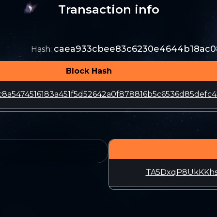
Transaction info
caea933cbee83c6230e4644b18ac0
Hash
:
Block Hash
8a5474516183a451f5d52642a0f878816b5c6536d85defc4
TA5DxqP8UkKKh