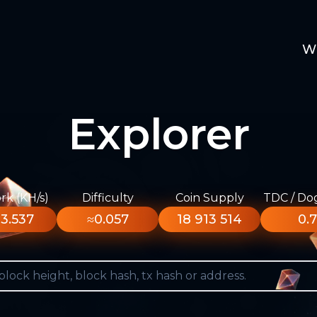
W
Explorer
k (KH/s)
Difficulty
Coin Supply
TDC / Do
3.537
≈0.057
18 913 514
0.