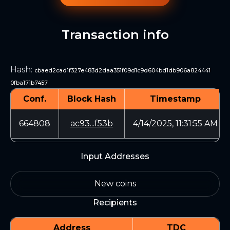
Transaction info
Hash
:
cbaed2cad1f327e483d2daa351f09d1c9d604bd1db906a824441
0fba171b7457
Conf.
Block Hash
Timestamp
664808
ac93...f53b
4/14/2025, 11:31:55 AM
Input Addresses
New coins
Recipients
Address
TDC