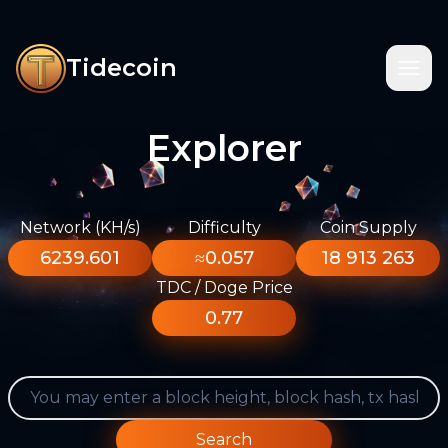
Tidecoin
Explorer
Network (KH/s)
Difficulty
Coin Supply
6239.601
≈0.057
18 913 263
TDC / Doge Price
0.77
Search