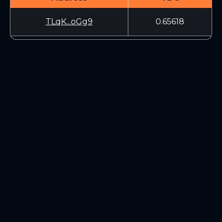
TLqK...oGg9
0.65618