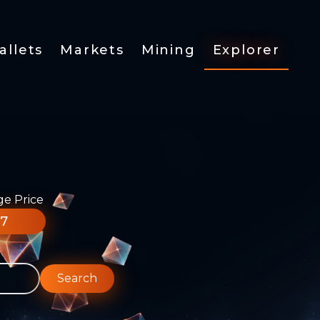
allets
Markets
Mining
Explorer
ge Price
77
Search