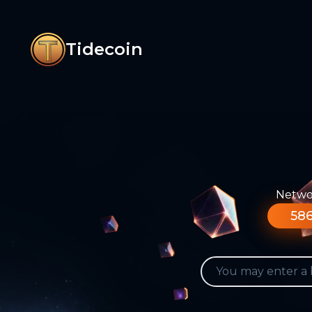
Tidecoin
Networ
586