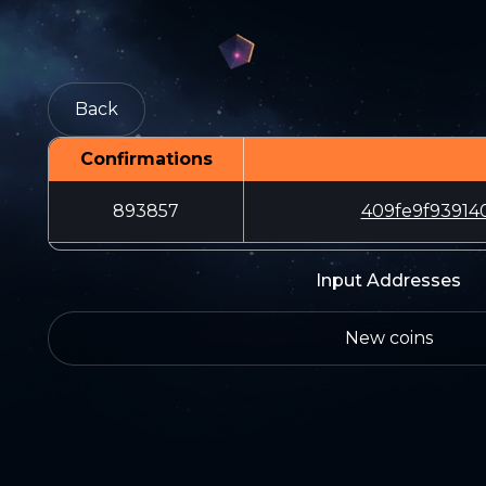
Back
Confirmations
893857
409fe9f93914
Input Addresses
New coins