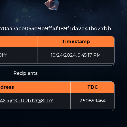
370aa7ace053e9b9ff4f189f1da2c41bd27bb
Timestamp
fff
10/24/2024, 9:45:17 PM
Recipients
dress
TDC
NA6cgCKuURbJ2Qj8FhY
2.50859464