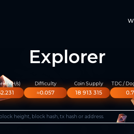
W
Explorer
k (KH/s)
Difficulty
Coin Supply
TDC / Do
2.231
≈0.057
18 913 315
0.