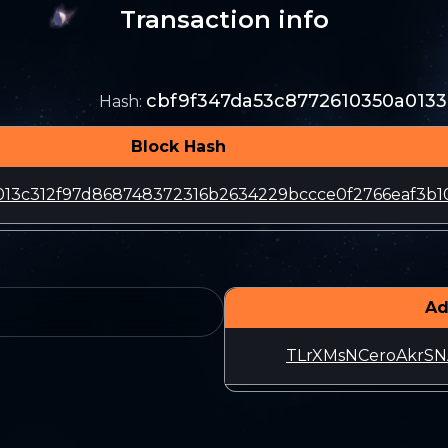
Transaction info
cbf9f347da53c8772610350a013
Hash
:
Block Hash
013c312f97d868748372316b2634229bccce0f2766eaf3b10
Ad
TLrXMsNCeroAkrS