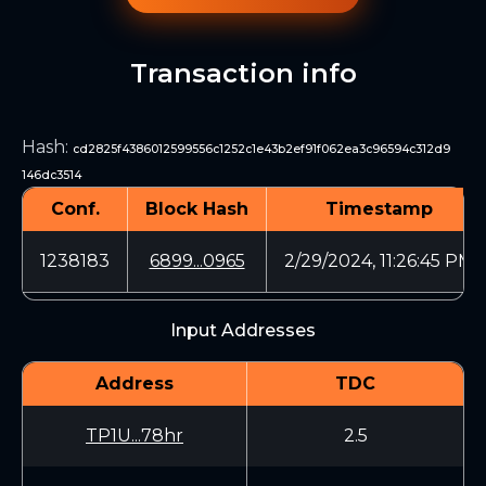
Transaction info
Hash
:
cd2825f4386012599556c1252c1e43b2ef91f062ea3c96594c312d9
146dc3514
Conf.
Block Hash
Timestamp
1238183
6899...0965
2/29/2024, 11:26:45 PM
Input Addresses
Address
TDC
TP1U...78hr
2.5