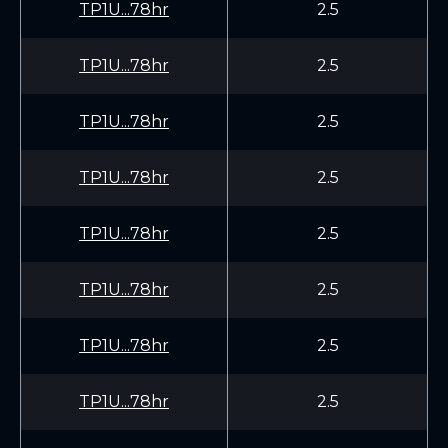
TP1U...78hr
2.5
TP1U...78hr
2.5
TP1U...78hr
2.5
TP1U...78hr
2.5
TP1U...78hr
2.5
TP1U...78hr
2.5
TP1U...78hr
2.5
TP1U...78hr
2.5