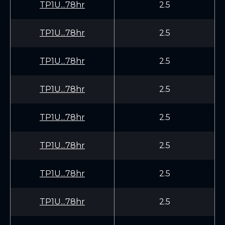
TP1U...78hr
2.5
TP1U...78hr
2.5
TP1U...78hr
2.5
TP1U...78hr
2.5
TP1U...78hr
2.5
TP1U...78hr
2.5
TP1U...78hr
2.5
TP1U...78hr
2.5