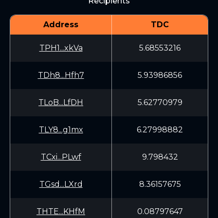
Recipients
Address
TDC
TPH1...xkVa
5.68553216
TDh8...Hfh7
5.93986856
TLoB...LfDH
5.62770979
TLY8...g1mx
6.27998882
TCxi...PLwf
9.798432
TGsd...LXrd
8.36157675
THTE...KHfM
0.08797647