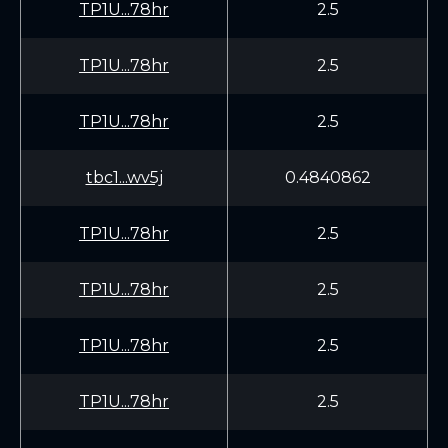
TP1U...78hr
2.5
TP1U...78hr
2.5
TP1U...78hr
2.5
tbc1...wv5j
0.4840862
TP1U...78hr
2.5
TP1U...78hr
2.5
TP1U...78hr
2.5
TP1U...78hr
2.5