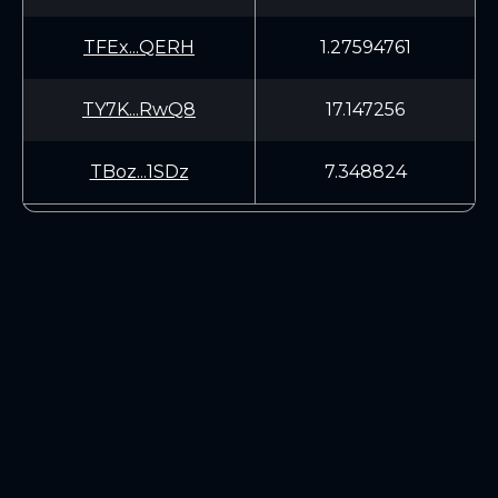
TFEx...QERH
1.27594761
TY7K...RwQ8
17.147256
TBoz...1SDz
7.348824