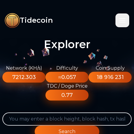
Tidecoin
Explorer
Network (KH/s)
Difficulty
Coin Supply
7212.303
≈0.057
18 916 231
TDC / Doge Price
0.77
Search