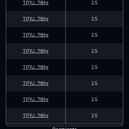
TP1U...78hr
2.5
TP1U...78hr
2.5
TP1U...78hr
2.5
TP1U...78hr
2.5
TP1U...78hr
2.5
TP1U...78hr
2.5
TP1U...78hr
2.5
TP1U...78hr
2.5