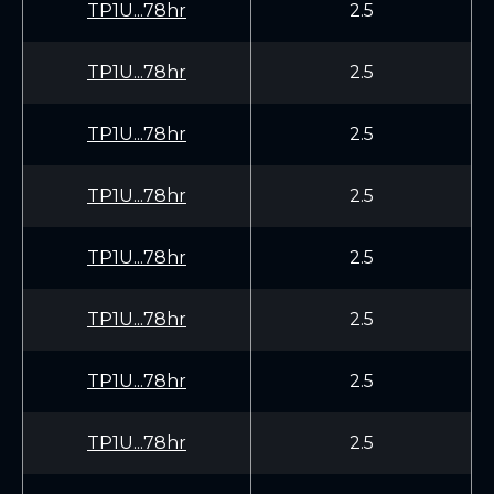
TP1U...78hr
2.5
TP1U...78hr
2.5
TP1U...78hr
2.5
TP1U...78hr
2.5
TP1U...78hr
2.5
TP1U...78hr
2.5
TP1U...78hr
2.5
TP1U...78hr
2.5