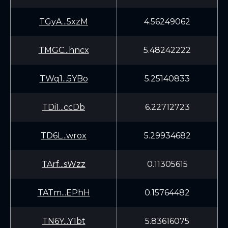
TGyA...5xzM
4.56249062
TMGC...hncx
5.48242222
TWq1...5YBo
5.25140833
TDi1...ccDb
6.22712723
TD6L...wrox
5.29934682
TArf...sWzz
0.11305615
TATm...EPhH
0.15764482
TN6Y...Y1bt
5.83616075