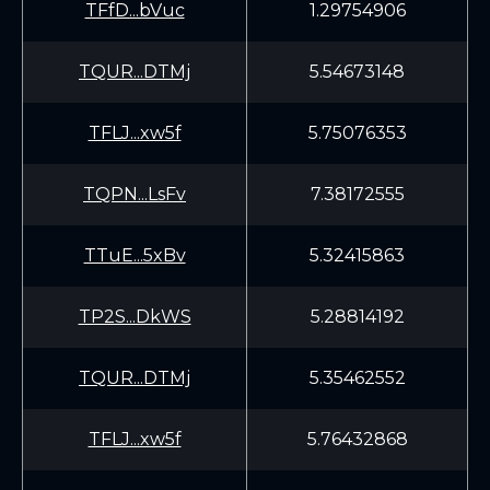
TFfD...bVuc
1.29754906
TQUR...DTMj
5.54673148
TFLJ...xw5f
5.75076353
TQPN...LsFv
7.38172555
TTuE...5xBv
5.32415863
TP2S...DkWS
5.28814192
TQUR...DTMj
5.35462552
TFLJ...xw5f
5.76432868