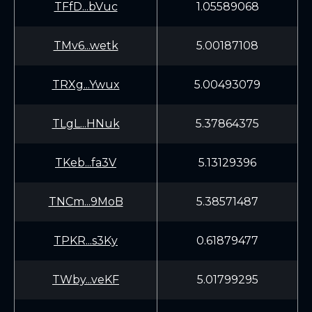
TFfD...bVuc
1.05589068
TMv6...wetk
5.00187108
TRXg...Ywux
5.00493079
TLgL...HNuk
5.37864375
TKeb...fa3V
5.13129396
TNCm...9MoB
5.38571487
TPKR...s3Ky
0.61879477
TWby...veKF
5.01799295