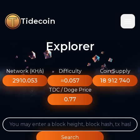
Tidecoin
Explorer
Network (KH/s)
Difficulty
Coin Supply
2910.053
≈0.057
18 912 740
TDC / Doge Price
0.77
Search