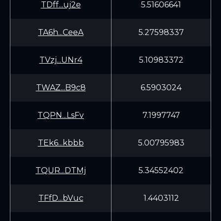
TDff...uj2e
5.51606641
TA6h...CeeA
5.27598337
TVzj...UNr4
5.10983372
TWAZ...B9c8
6.5903024
TQPN...LsFv
7.1997747
TEk6...kbbb
5.00795983
TQUR...DTMj
5.34552402
TFfD...bVuc
1.4403112