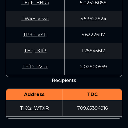
TEqF...BBRa
5.02528059
TW4E...vrwc
5.53622924
TP3n...vYTj
5.62226117
TEhj...K1f3
1.25945612
TFfD...bVuc
2.02900569
Recipients
Address
TDC
TKXz...WTXR
709.65394916