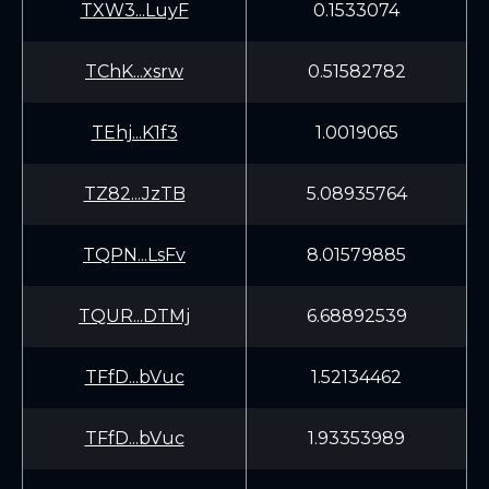
TXW3...LuyF
0.1533074
TChK...xsrw
0.51582782
TEhj...K1f3
1.0019065
TZ82...JzTB
5.08935764
TQPN...LsFv
8.01579885
TQUR...DTMj
6.68892539
TFfD...bVuc
1.52134462
TFfD...bVuc
1.93353989