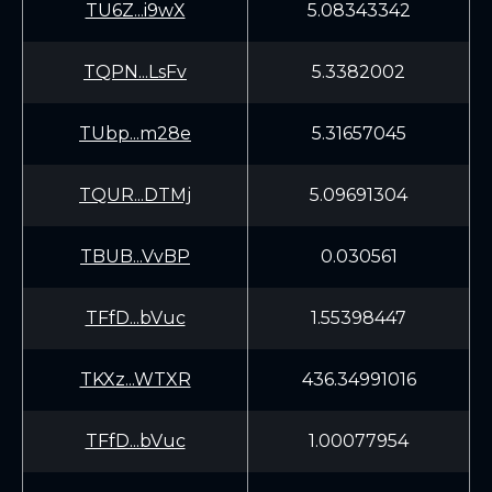
TU6Z...i9wX
5.08343342
TQPN...LsFv
5.3382002
TUbp...m28e
5.31657045
TQUR...DTMj
5.09691304
TBUB...VvBP
0.030561
TFfD...bVuc
1.55398447
TKXz...WTXR
436.34991016
TFfD...bVuc
1.00077954