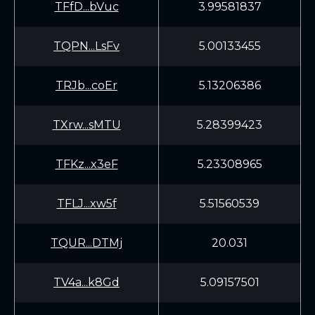
TFfD...bVuc
3.99581837
TQPN...LsFv
5.00133455
TRJb...coEr
5.13206386
TXrw...sMTU
5.28399423
TFKz...x3eF
5.23308965
TFLJ...xw5f
5.51560539
TQUR...DTMj
20.031
TV4a...k8Gd
5.09157501