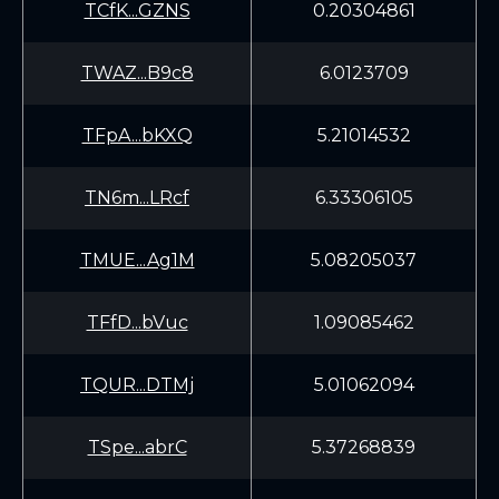
TCfK...GZNS
0.20304861
TWAZ...B9c8
6.0123709
TFpA...bKXQ
5.21014532
TN6m...LRcf
6.33306105
TMUE...Ag1M
5.08205037
TFfD...bVuc
1.09085462
TQUR...DTMj
5.01062094
TSpe...abrC
5.37268839