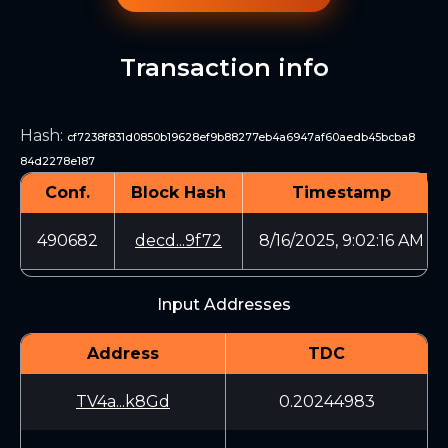
Transaction info
Hash
:
cf7238f831d0850b19628ef9b88277eb4a6947af60aedb45bcba8
84d2278e187
Conf.
Block Hash
Timestamp
490682
decd...9f72
8/16/2025, 9:02:16 AM
Input Addresses
Address
TDC
TV4a...k8Gd
0.20244983