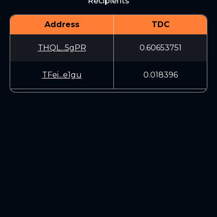
Recipients
Address
TDC
THQL...5gPR
0.60653751
TFei...e1gu
0.018396