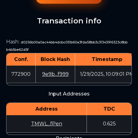
Transaction info
Hash
:
d0256b00a0ac44bb4dcbc051b60a3fda58bb3c31343916323c8bb
b4b5be62d5f
Conf.
Block Hash
Timestamp
772900
9e9b...f999
1/29/2025, 10:09:01 PM
Input Addresses
Address
TDC
TMWL...fPen
0.625