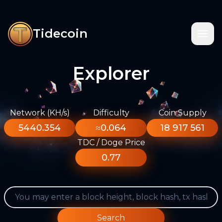
Tidecoin
Explorer
Network (KH/s)
Difficulty
Coin Supply
5440.354
≈0.064
18 917 561
TDC / Doge Price
0.77
Search