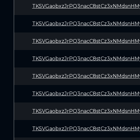
TK5VGaobxzJrPQ3nacC8stCz3xNMdsnHM
TK5VGaobxzJrPQ3nacC8stCz3xNMdsnHM
TK5VGaobxzJrPQ3nacC8stCz3xNMdsnHM
TK5VGaobxzJrPQ3nacC8stCz3xNMdsnHM
TK5VGaobxzJrPQ3nacC8stCz3xNMdsnHM
TK5VGaobxzJrPQ3nacC8stCz3xNMdsnHM
TK5VGaobxzJrPQ3nacC8stCz3xNMdsnHM
TK5VGaobxzJrPQ3nacC8stCz3xNMdsnHM