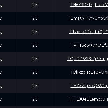
y
2.5
TN6Y3DS1zgFudeY
y
2.5
TBmzX7TKY7GYxAV
y
2.5
TTzxua4DbdtdQTG
y
2.5
TPH1i3owXynCtEf
y
2.5
TQURP6SRX7j39im
y
2.5
TDi1kzojacEe8PU
y
2.5
TMA4Z4jercQ66Rq
y
2.5
THTEJUeBLemc3uj