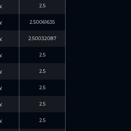
y
2.5
y
2.50061635
y
2.50032087
y
2.5
y
2.5
y
2.5
y
2.5
y
2.5