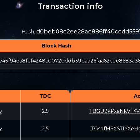
Transaction info
d0beb08c2ee28ac886ff40ccdd559
Hash
:
Block Hash
e45f94ea8fef4248c00720ddb39baa26faa62cde8683a3
TDC
A
y
2.5
TBGU2kPxaNkVT4V
y
2.5
TGsdfMSXSJ1YXeH