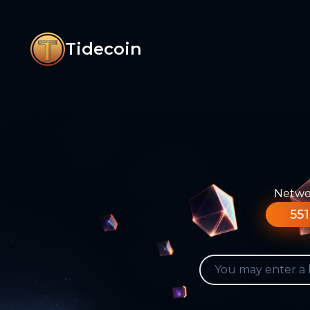
Tidecoin
Networ
551