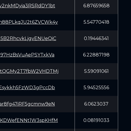
v2nkMDyia3RSRdDY1bt
6.87659658
h88PLkqJU2t6ZVCWk4y
5.54770418
5B2RhcvkLjgvENUeQiC
0.19446341
997HzBsVuAePSYTxkVa
6.22887198
gtQGMy2T7fbW2VHDTMj
5.59091061
hEsykkh5FzWD3gPccDb
5.94525556
ar8fg47iRF5gcmnw9eN
6.0623037
sKDWefENNt1W3spKHfM
0.08191033