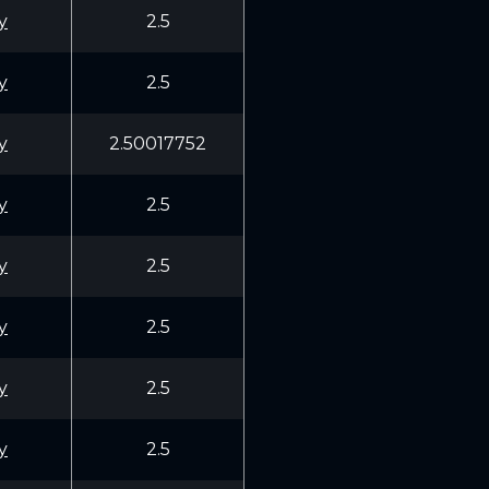
y
2.5
y
2.5
y
2.50017752
y
2.5
y
2.5
y
2.5
y
2.5
y
2.5