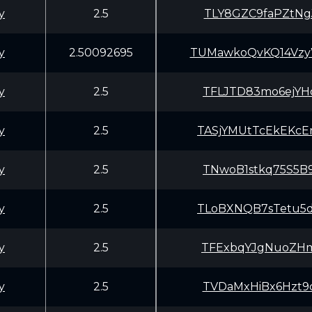
y
2.5
TLY8GZC9faPZtNg
y
2.50092695
TUMawkoQvKQ14Vz
y
2.5
TFLJTD83mo6ejYH
y
2.5
TASjYMUtTcEkEKc
y
2.5
TNwoB1stkq75S5B
y
2.5
TLoBXNQB7sTetu5
y
2.5
TFExbqYJgNuoZHm
y
2.5
TVDaMxHiBx6Hzt9