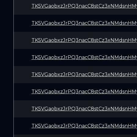
TK5VGaobxzJrPQ3nacC8stCz3xNMdsnHM
TK5VGaobxzJrPQ3nacC8stCz3xNMdsnHM
TK5VGaobxzJrPQ3nacC8stCz3xNMdsnHM
TK5VGaobxzJrPQ3nacC8stCz3xNMdsnHM
TK5VGaobxzJrPQ3nacC8stCz3xNMdsnHM
TK5VGaobxzJrPQ3nacC8stCz3xNMdsnHM
TK5VGaobxzJrPQ3nacC8stCz3xNMdsnHM
TK5VGaobxzJrPQ3nacC8stCz3xNMdsnHM