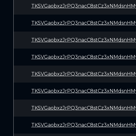
TK5VGaobxzJrPQ3nacC8stCz3xNMdsnHM
TK5VGaobxzJrPQ3nacC8stCz3xNMdsnHM
TK5VGaobxzJrPQ3nacC8stCz3xNMdsnHM
TK5VGaobxzJrPQ3nacC8stCz3xNMdsnHM
TK5VGaobxzJrPQ3nacC8stCz3xNMdsnHM
TK5VGaobxzJrPQ3nacC8stCz3xNMdsnHM
TK5VGaobxzJrPQ3nacC8stCz3xNMdsnHM
TK5VGaobxzJrPQ3nacC8stCz3xNMdsnHM