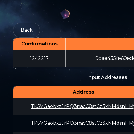
Back
Confirmations
1242217
9dae435fe60ed
Input Addresses
Address
TK5VGaobxzJrPQ3nacC8stCz3xNMdsnHM
TK5VGaobxzJrPQ3nacC8stCz3xNMdsnHM