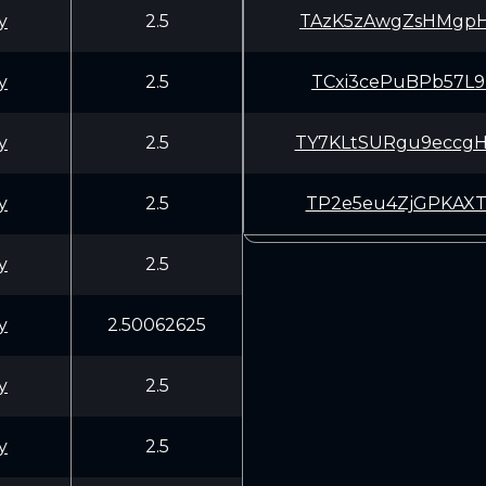
y
2.5
TAzK5zAwgZsHMgp
y
2.5
TCxi3cePuBPb57L
y
2.5
TY7KLtSURgu9ecc
y
2.5
TP2e5eu4ZjGPKAX
y
2.5
y
2.50062625
y
2.5
y
2.5