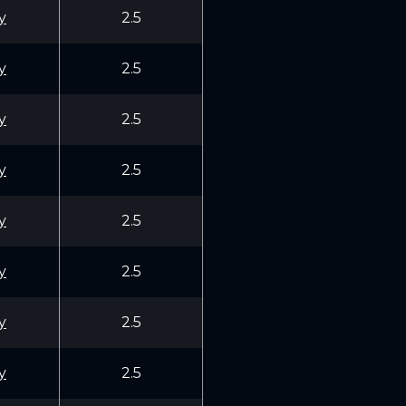
y
2.5
y
2.5
y
2.5
y
2.5
y
2.5
y
2.5
y
2.5
y
2.5