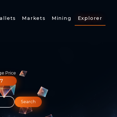
allets
Markets
Mining
Explorer
ge Price
77
Search