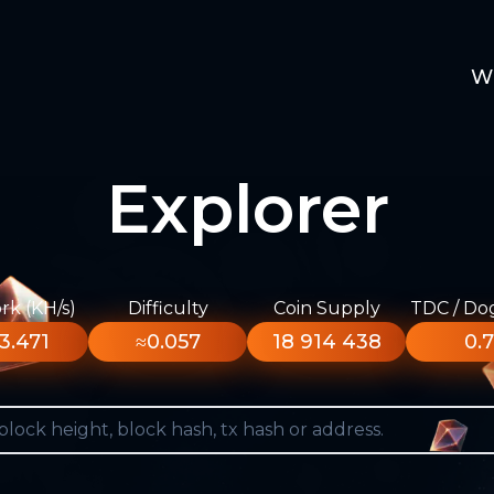
W
Explorer
k (KH/s)
Difficulty
Coin Supply
TDC / Do
3.471
≈0.057
18 914 438
0.