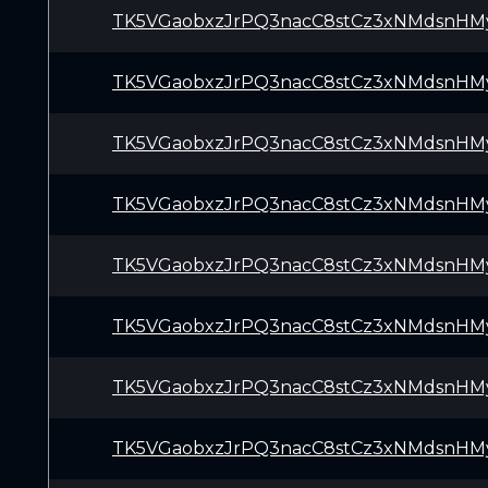
TK5VGaobxzJrPQ3nacC8stCz3xNMdsnHM
TK5VGaobxzJrPQ3nacC8stCz3xNMdsnHM
TK5VGaobxzJrPQ3nacC8stCz3xNMdsnHM
TK5VGaobxzJrPQ3nacC8stCz3xNMdsnHM
TK5VGaobxzJrPQ3nacC8stCz3xNMdsnHM
TK5VGaobxzJrPQ3nacC8stCz3xNMdsnHM
TK5VGaobxzJrPQ3nacC8stCz3xNMdsnHM
TK5VGaobxzJrPQ3nacC8stCz3xNMdsnHM