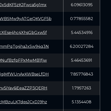
JxSdKF5zKJFwca5g1mx
6.09613095
yWBSMw9yATGeQKVGF5b
0.77855582
cXEse4hc4XhsGbGxw5f
5.44534916
EmmPqTg4haJxSw94q3N
6.20027284
9NufBzfpFPxMwMB1fjw
5.46453691
dgiMfWUnAxKWBseLfDH
7.85776843
v5iYav6iEeaZZP3QERH
1.7957263
cMBzuLK7dqsJCxDJ9hz
5.1354408