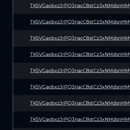
TK5VGaobxzJrPQ3nacC8stCz3xNMdsnHM
TK5VGaobxzJrPQ3nacC8stCz3xNMdsnHM
TK5VGaobxzJrPQ3nacC8stCz3xNMdsnHM
TK5VGaobxzJrPQ3nacC8stCz3xNMdsnHM
TK5VGaobxzJrPQ3nacC8stCz3xNMdsnHM
TK5VGaobxzJrPQ3nacC8stCz3xNMdsnHM
TK5VGaobxzJrPQ3nacC8stCz3xNMdsnHM
TK5VGaobxzJrPQ3nacC8stCz3xNMdsnHM