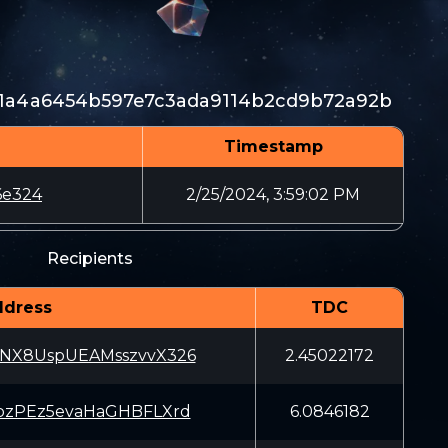
1a4a6454b597e7c3ada9114b2cd9b72a92b
Timestamp
6e324
2/25/2024, 3:59:02 PM
Recipients
ddress
TDC
NX8UspUEAMsszvvX326
2.45022172
pzPEz5evaHaGHBFLXrd
6.0846182