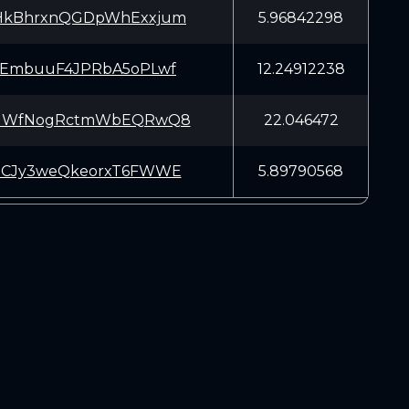
HkBhrxnQGDpWhExxjum
5.96842298
9EmbuuF4JPRbA5oPLwf
12.24912238
gHWfNogRctmWbEQRwQ8
22.046472
TCJy3weQkeorxT6FWWE
5.89790568