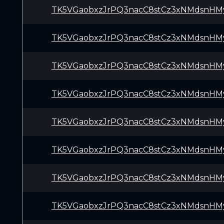
TK5VGaobxzJrPQ3nacC8stCz3xNMdsnHM
TK5VGaobxzJrPQ3nacC8stCz3xNMdsnHM
TK5VGaobxzJrPQ3nacC8stCz3xNMdsnHM
TK5VGaobxzJrPQ3nacC8stCz3xNMdsnHM
TK5VGaobxzJrPQ3nacC8stCz3xNMdsnHM
TK5VGaobxzJrPQ3nacC8stCz3xNMdsnHM
TK5VGaobxzJrPQ3nacC8stCz3xNMdsnHM
TK5VGaobxzJrPQ3nacC8stCz3xNMdsnHM