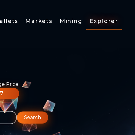
allets
Markets
Mining
Explorer
ge Price
77
Search