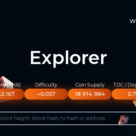
W
Explorer
k (KH/s)
Difficulty
Coin Supply
TDC / Do
2.167
≈0.057
18 914 984
0.