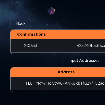
Back
Confirmations
2106331
425240b33bca
Input Addresses
Address
TL8HYRY4T1dCtW6FKNK8kbTfu27f1G2aq