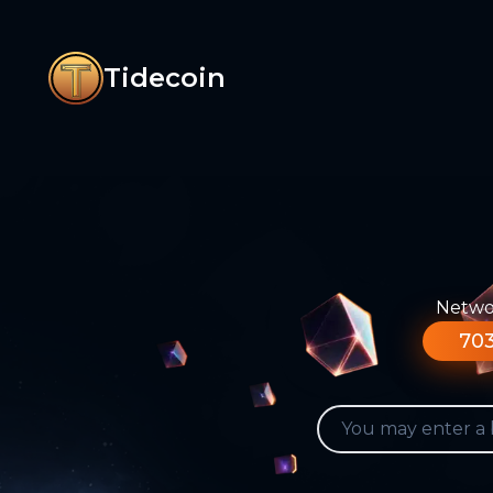
Tidecoin
Networ
703