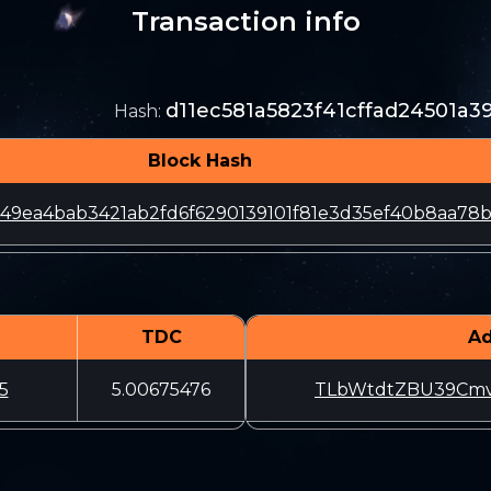
Transaction info
d11ec581a5823f41cffad24501a
Hash
:
Block Hash
49ea4bab3421ab2fd6f6290139101f81e3d35ef40b8aa78b
TDC
Ad
5
5.00675476
TLbWtdtZBU39Cmv