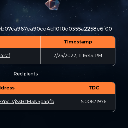
39b07ca967ea90cd4d1010d0355a2258e6f00
Timestamp
42af
2/25/2022, 11:16:44 PM
Recipients
dress
TDC
YpcLVjSsBzM3N5p4qfb
5.00671976