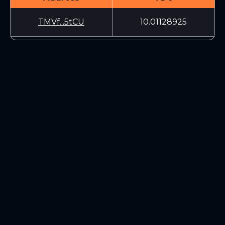
TMVf...5tCU
10.01128925