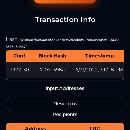
Transaction info
Hash
:
d2a8aa1750f0aa055354d57c942826b18947ec6b4f0f96043a33c
3378e6d437f
Conf.
Block Hash
Timestamp
1972130
7107...398a
6/21/2022, 3:17:18 PM
Input Addresses
New coins
Recipients
Address
TDC