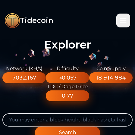
Tidecoin
Explorer
Network (KH/s)
Difficulty
Coin Supply
7032.167
≈0.057
18 914 984
TDC / Doge Price
0.77
Search