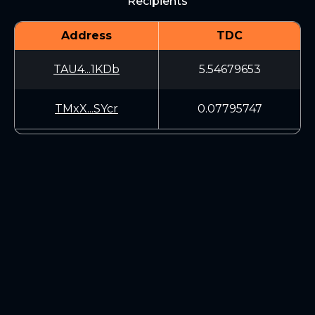
Recipients
Address
TDC
TAU4...1KDb
5.54679653
TMxX...SYcr
0.07795747