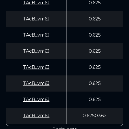
TAcB...vm6J
0.625
TAcB...vm6J
0.625
TAcB...vm6J
0.625
TAcB...vm6J
0.625
TAcB...vm6J
0.625
TAcB...vm6J
0.625
TAcB...vm6J
0.625
TAcB...vm6J
0.6250382