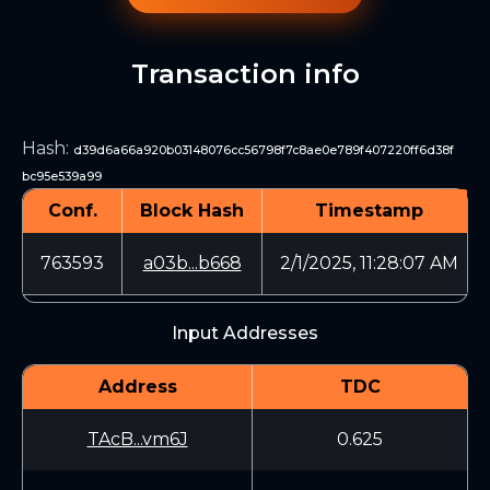
Transaction info
Hash
:
d39d6a66a920b03148076cc56798f7c8ae0e789f407220ff6d38f
bc95e539a99
Conf.
Block Hash
Timestamp
763593
a03b...b668
2/1/2025, 11:28:07 AM
Input Addresses
Address
TDC
TAcB...vm6J
0.625