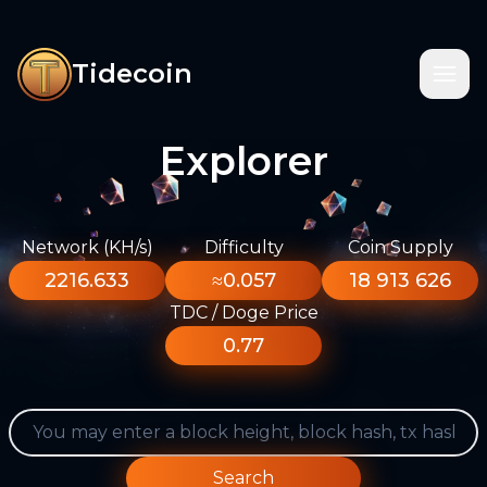
Tidecoin
Explorer
Network (KH/s)
Difficulty
Coin Supply
2216.633
≈0.057
18 913 626
TDC / Doge Price
0.77
Search