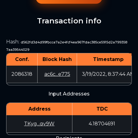
Transaction info
Hash
:
d562fd3d4d99fbcca7a2e4fcf4ea967fdac385ce5915d2a799358
7aa39544029
Conf.
Block Hash
Timestamp
2086318
ac6c...e775
3/19/2022, 8:37:44 AM
Input Addresses
Address
TDC
TKyg...qv9W
4.18704691