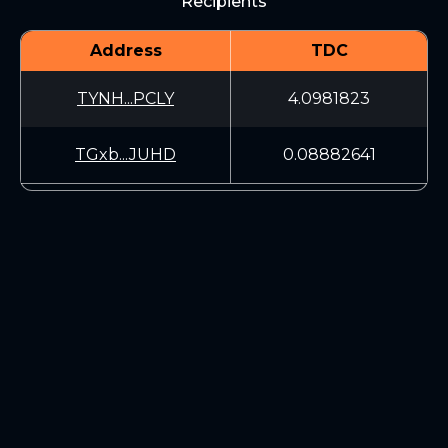
Recipients
Address
TDC
TYNH...PCLY
4.0981823
TGxb...JUHD
0.08882641