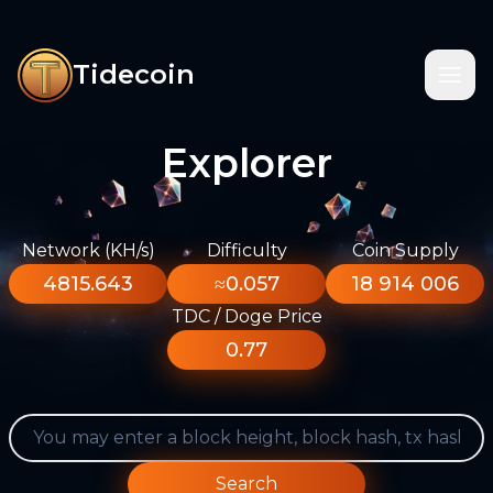
Tidecoin
Explorer
Network (KH/s)
Difficulty
Coin Supply
4815.643
≈0.057
18 914 006
TDC / Doge Price
0.77
Search