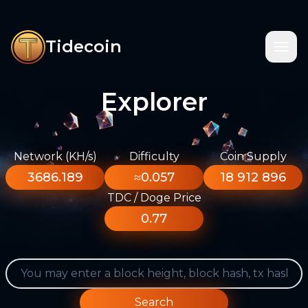
Tidecoin
Explorer
Network (KH/s)
Difficulty
Coin Supply
3686.189
≈0.057
18 912 896
TDC / Doge Price
0.77
Search