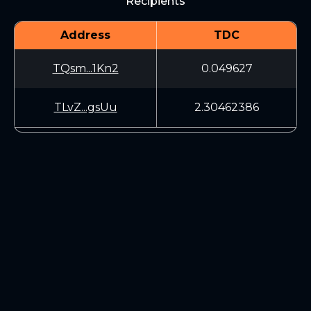
Recipients
Address
TDC
TQsm...1Kn2
0.049627
TLvZ...gsUu
2.30462386