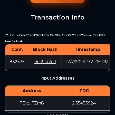
Transaction info
Hash
:
d8d1ef7ef01f9650b20730a389a330c10577b697b5dacd06e898f
bee1fcc9bab
Conf.
Block Hash
Timestamp
832535
9c12...d2e3
12/7/2024, 9:21:05 PM
Input Addresses
Address
TDC
TErz...FZm8
2.35433924