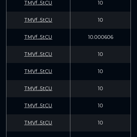
TMVf...5tCU
10
TMVf...5tCU
10
TMVf...5tCU
10.000606
TMVf...5tCU
10
TMVf...5tCU
10
TMVf...5tCU
10
TMVf...5tCU
10
TMVf...5tCU
10