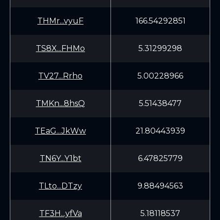
THMr...vyuF
166.54292851
TS8X...FHMo
5.31299298
TV27...Rrho
5.00228966
TMKn...8hsQ
5.51438477
TEaG...JkWw
21.80443939
TN6Y...Y1bt
6.47825779
TLto...DTzy
9.88494563
TF3H...yfVa
5.18118537