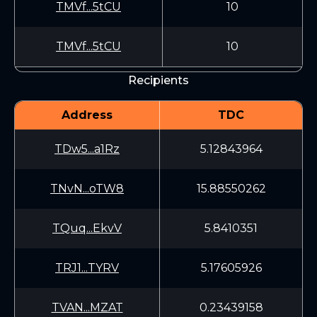
TMVf...5tCU
10
TMVf...5tCU
10
Recipients
Address
TDC
TDw5...a1Rz
5.12843964
TNvN...oTW8
15.88550262
TQuq...EkvV
5.8410351
TRJ1...TYRV
5.17605926
TVAN...MZAT
0.23439158