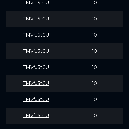
TMVf...5tCU
10
TMVf...5tCU
10
TMVf...5tCU
10
TMVf...5tCU
10
TMVf...5tCU
10
TMVf...5tCU
10
TMVf...5tCU
10
TMVf...5tCU
10